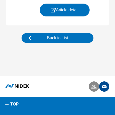
Article detail
Back to List
TOP