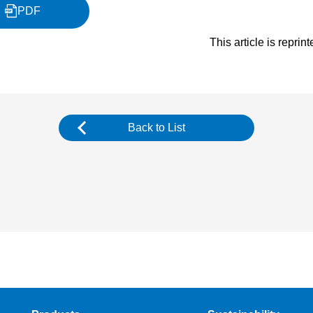
PDF
This article is repri
Back to List