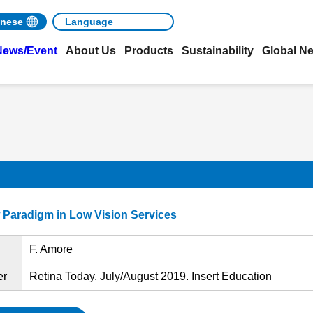
nese
News/Event
About Us
Products
Sustainability
Global N
w Paradigm in Low Vision Services
F. Amore
er
Retina Today. July/August 2019. Insert Education