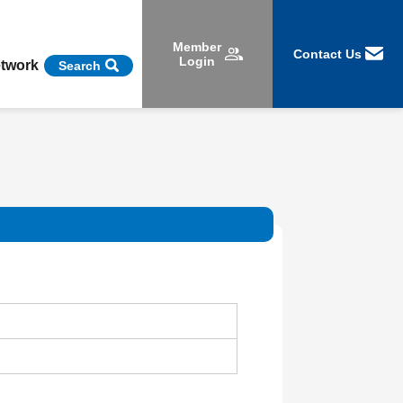
Member
Contact Us
Login
etwork
Search