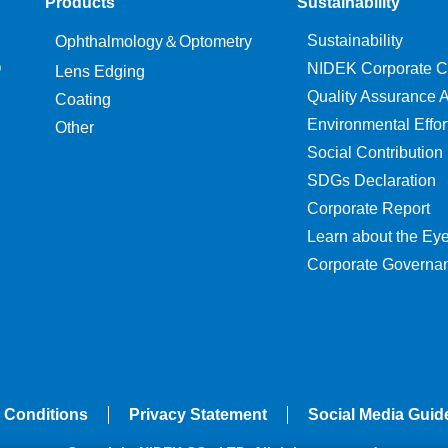
Products
Sustainability
Sustainability
Ophthalmology＆Optometry
O
NIDEK Corporate C
Lens Edging
Quality Assurance Ac
Coating
Environmental Effor
Other
Social Contribution
SDGs Declaration
Corporate Report
Learn about the Ey
Corporate Governa
 Conditions
Privacy Statement
Social Media Guid