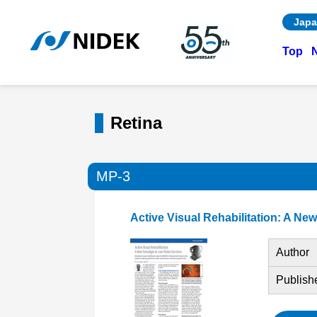
Japa
Top
Retina
MP-3
Active Visual Rehabilitation: A Ne
Author
Publish