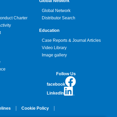
Global Network
Global Network
onduct Charter
Distributor Search
tivity
Education
t
Case Reports & Journal Articles
Video Library
Image gallery
e
nce
Follow Us
facebook
LinkedIn
elines
Cookie Policy