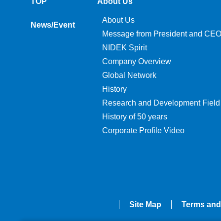
TOP
About Us
About Us
News/Event
Message from President and CE
NIDEK Spirit
Company Overview
Global Network
History
Research and Development Field
History of 50 years
Corporate Profile Video
Site Map
Terms and