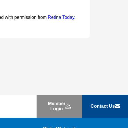
nted with permission from
Retina Today.
Member
Contact Us
Login