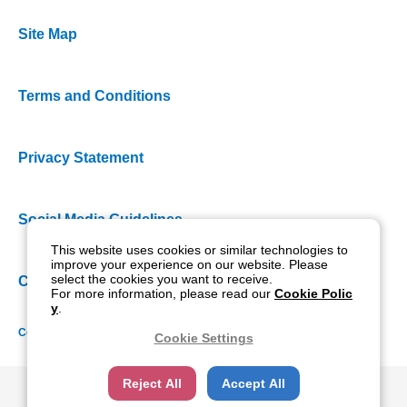
Site Map
Terms and Conditions
Privacy Statement
Social Media Guidelines
This website uses cookies or similar technologies to
improve your experience on our website. Please
select the cookies you want to receive.
Cookie Policy
For more information, please read our
Cookie Polic
y
.
Copyright NIDEK CO., LTD. All rights reserved.
Cookie Settings
Reject All
Accept All