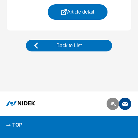
Article detail
Back to List
TOP