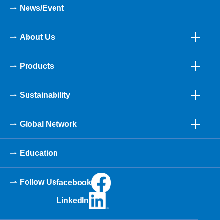
News/Event
About Us
Products
Sustainability
Global Network
Education
Follow Us
facebook
LinkedIn