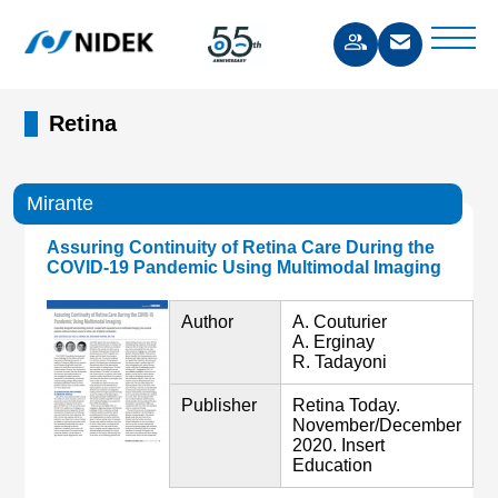
Retina
Mirante
Assuring Continuity of Retina Care During the
COVID-19 Pandemic Using Multimodal Imaging
Author
A. Couturier
A. Erginay
R. Tadayoni
Publisher
Retina Today.
November/December
2020. Insert
Education