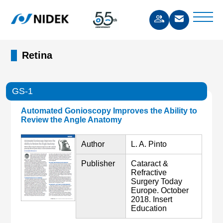
Retina
GS-1
Automated Gonioscopy Improves the Ability to
Review the Angle Anatomy
Author
L. A. Pinto
Publisher
Cataract &
Refractive
Surgery Today
Europe. October
2018. Insert
Education