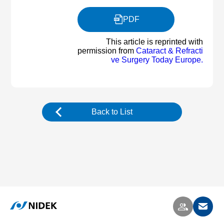
PDF
This article is reprinted with
permission from
Cataract & Refracti
ve Surgery Today Europe.
Back to List