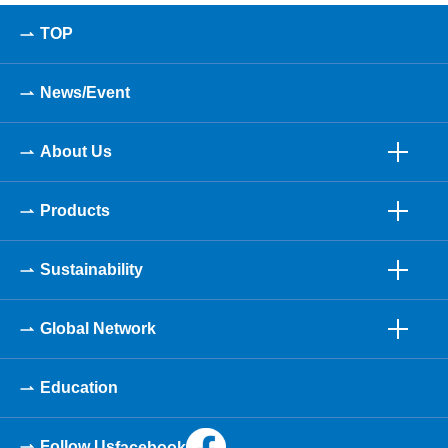
TOP
News/Event
About Us
Products
Sustainability
Global Network
Education
Follow Us
facebook