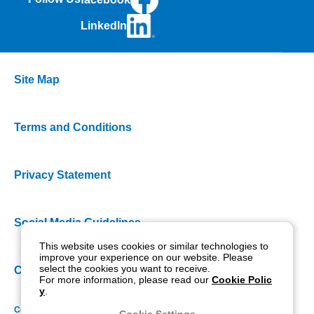
LinkedIn
Site Map
Terms and Conditions
Privacy Statement
Social Media Guidelines
This website uses cookies or similar technologies to
improve your experience on our website. Please
select the cookies you want to receive.
Cookie Policy
For more information, please read our
Cookie Polic
y
.
Copyright NIDEK CO., LTD. All rights reserved.