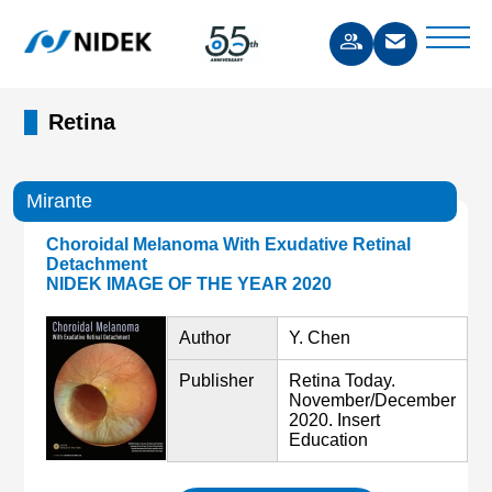
Retina
Mirante
Choroidal Melanoma With Exudative Retinal
Detachment
NIDEK IMAGE OF THE YEAR 2020
Author
Y. Chen
Publisher
Retina Today.
November/December
2020. Insert
Education