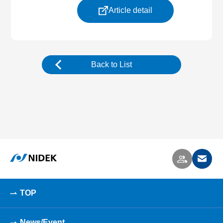
Article detail
Back to List
TOP
News/Event