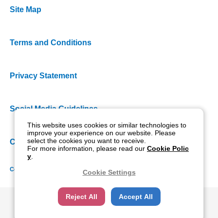
Site Map
Terms and Conditions
Privacy Statement
Social Media Guidelines
This website uses cookies or similar technologies to
improve your experience on our website. Please
select the cookies you want to receive.
Cookie Policy
For more information, please read our
Cookie Polic
y
.
Copyright NIDEK CO., LTD. All rights reserved.
Cookie Settings
Reject All
Accept All