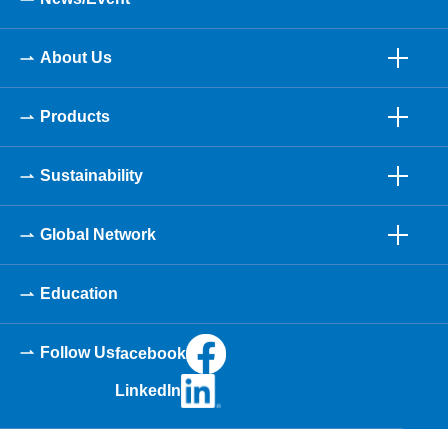
About Us
Products
Sustainability
Global Network
Education
Follow Us
facebook
LinkedIn