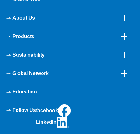
About Us
Products
Sustainability
Global Network
Education
Follow Us
facebook
LinkedIn