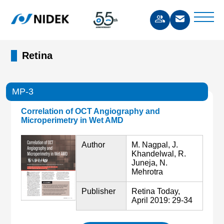
Retina
MP-3
Correlation of OCT Angiography and
Microperimetry in Wet AMD
Author
M. Nagpal, J.
Khandelwal, R.
Juneja, N.
Mehrotra
Publisher
Retina Today,
April 2019: 29-34