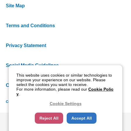
Site Map
Terms and Conditions
Privacy Statement
Social Media Guidelines
This website uses cookies or similar technologies to
improve your experience on our website. Please
select the cookies you want to receive.
Cookie Policy
For more information, please read our
Cookie Polic
y
.
Copyright NIDEK CO., LTD. All rights reserved.
Cookie Settings
Reject All
Accept All