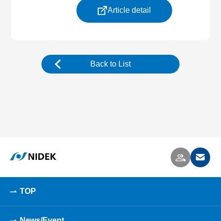
Article detail
Back to List
TOP
News/Event