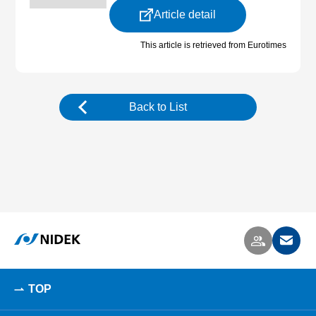
Article detail
This article is retrieved from Eurotimes
Back to List
TOP