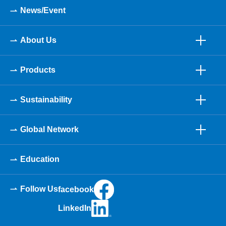
News/Event
About Us
Products
Sustainability
Global Network
Education
Follow Us
facebook
LinkedIn