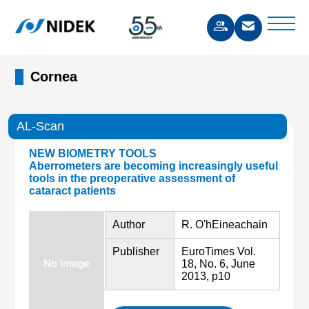
Cornea
AL-Scan
NEW BIOMETRY TOOLS
Aberrometers are becoming increasingly useful
tools in the preoperative assessment of
cataract patients
Author
R. O'hEineachain
Publisher
EuroTimes Vol.
18, No. 6, June
2013, p10