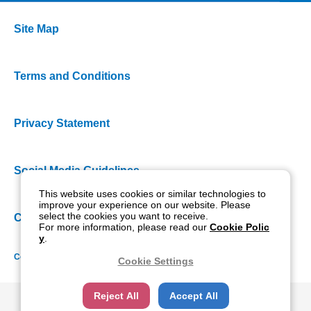
Site Map
Terms and Conditions
Privacy Statement
Social Media Guidelines
This website uses cookies or similar technologies to
improve your experience on our website. Please
select the cookies you want to receive.
Cookie Policy
For more information, please read our
Cookie Polic
y
.
Copyright NIDEK CO., LTD. All rights reserved.
Cookie Settings
Reject All
Accept All