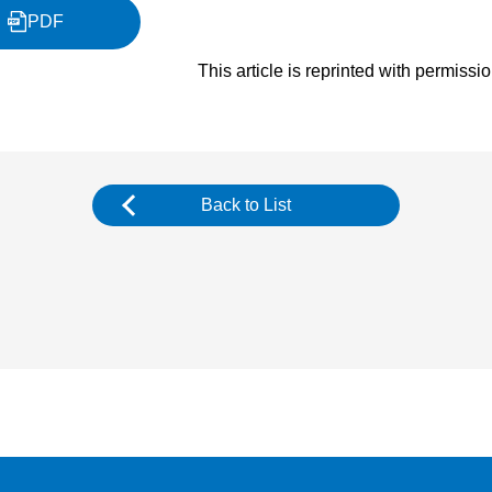
PDF
This article is reprinted with permissi
Back to List