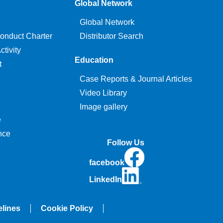
Global Network
Global Network
onduct Charter
Distributor Search
tivity
Education
t
Case Reports & Journal Articles
Video Library
Image gallery
e
nce
Follow Us
facebook
LinkedIn
elines
Cookie Policy