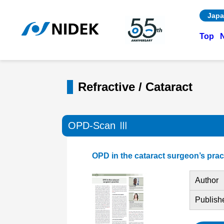
Japa
Top
Refractive / Cataract
OPD-Scan Ⅲ
OPD in the cataract surgeon’s prac
Author
Publish