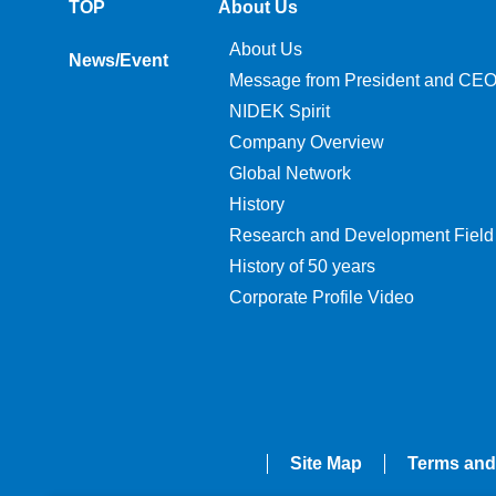
TOP
About Us
About Us
News/Event
Message from President and CE
NIDEK Spirit
Company Overview
Global Network
History
Research and Development Field
History of 50 years
Corporate Profile Video
Site Map
Terms and