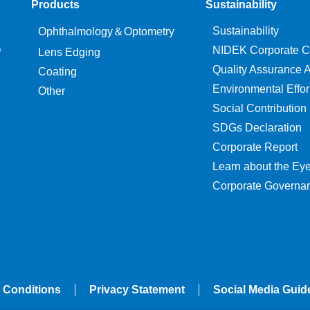
Products
Sustainability
Sustainability
Ophthalmology＆Optometry
O
NIDEK Corporate C
Lens Edging
Quality Assurance Ac
Coating
Environmental Effor
Other
Social Contribution
SDGs Declaration
Corporate Report
Learn about the Ey
Corporate Governa
 Conditions
Privacy Statement
Social Media Guid