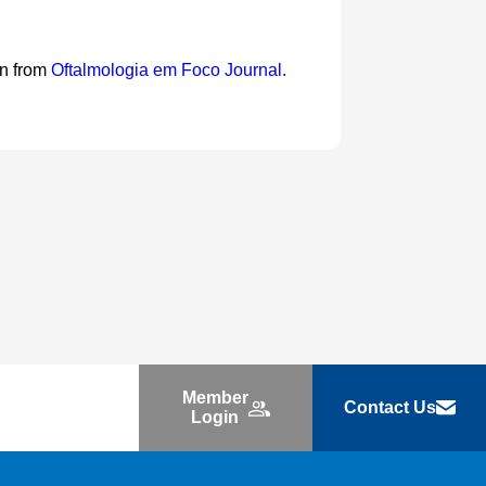
on from
Oftalmologia em Foco Journal.
Member
Contact Us
Login