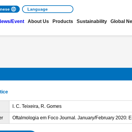
nese
News/Event
About Us
Products
Sustainability
Global N
tice
I. C. Teixeira, R. Gomes
er
Oftalmologia em Foco Journal. January/February 2020: E