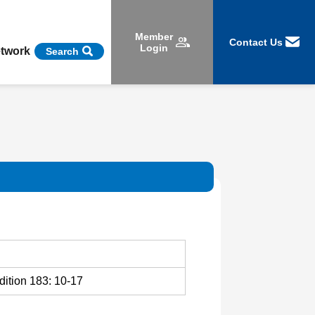
Member
Contact Us
Login
etwork
Search
dition 183: 10-17