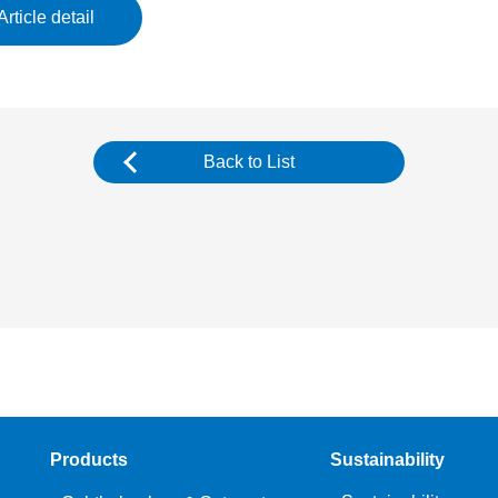
Article detail
Back to List
Products
Sustainability