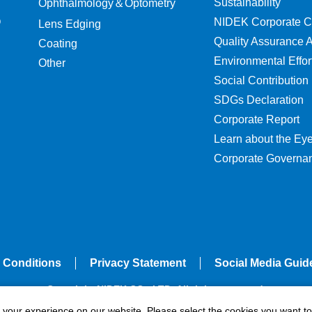
Sustainability
Ophthalmology＆Optometry
O
NIDEK Corporate C
Lens Edging
Quality Assurance Ac
Coating
Environmental Effor
Other
Social Contribution
SDGs Declaration
Corporate Report
Learn about the Ey
Corporate Governa
 Conditions
Privacy Statement
Social Media Guid
Copyright NIDEK CO., LTD. All rights reserved.
e your experience on our website. Please select the cookies you want to