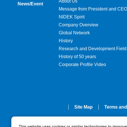
About Us
News/Event
Message from President and CE
NIDEK Spirit
Company Overview
Global Network
History
Research and Development Field
History of 50 years
Corporate Profile Video
Site Map
Terms and
This website uses cookies or similar technologies to improv