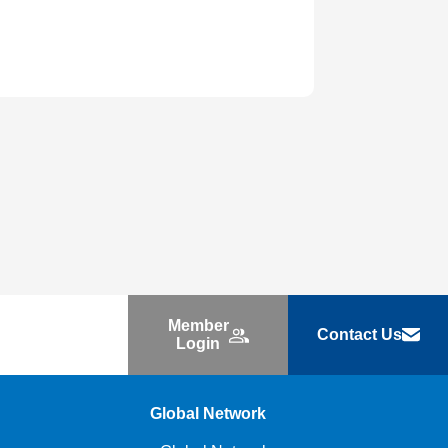
Member
Contact Us
Login
Global Network