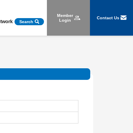
Member
Contact Us
Login
etwork
Search