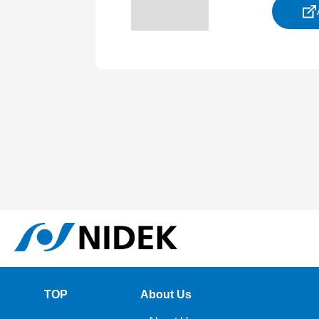
TOP
About Us