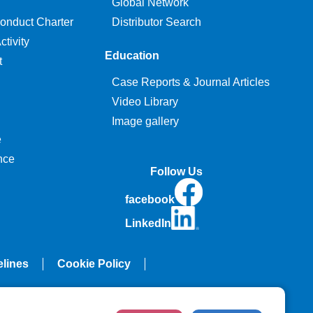
Global Network
onduct Charter
Distributor Search
tivity
Education
t
Case Reports & Journal Articles
Video Library
Image gallery
e
nce
Follow Us
facebook
LinkedIn
elines
Cookie Policy