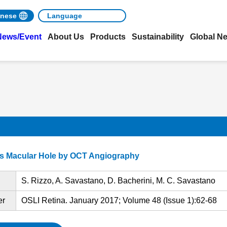
nese
News/Event
About Us
Products
Sustainability
Global N
ess Macular Hole by OCT Angiography
S. Rizzo, A. Savastano, D. Bacherini, M. C. Savastano
er
OSLI Retina. January 2017; Volume 48 (Issue 1):62-68