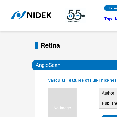
Japa
Top
Retina
AngioScan
Vascular Features of Full-Thickn
Author
Publish