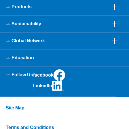
Products
Sustainability
Global Network
Education
Follow Us
facebook
LinkedIn
Site Map
Terms and Conditions