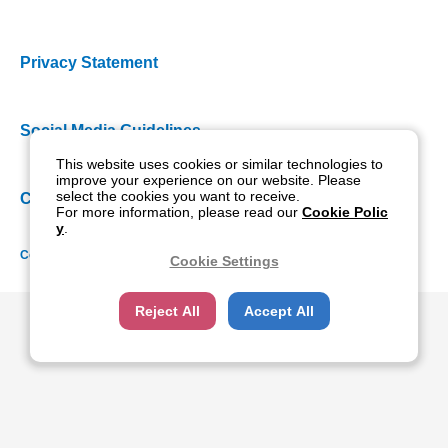
Privacy Statement
Social Media Guidelines
This website uses cookies or similar technologies to
improve your experience on our website. Please
select the cookies you want to receive.
Cookie Policy
For more information, please read our
Cookie Polic
y
.
Copyright NIDEK CO., LTD. All rights reserved.
Cookie Settings
Reject All
Accept All