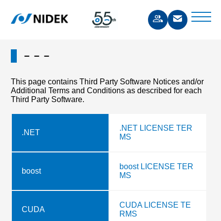
－－－
This page contains Third Party Software Notices and/or
Additional Terms and Conditions as described for each
Third Party Software.
.NET LICENSE TER
.NET
MS
boost LICENSE TER
boost
MS
CUDA LICENSE TE
CUDA
RMS