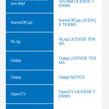
iors.Wpf LICENSE T
iors.Wpf
ERMS
NameOfCpp LICENS
NameOfCpp
E TERMS
NLog LICENSE TER
NLog
MS
Oatpp LICENSE TER
Oatpp
MS
Oatpp
Oatpp NOTICE
OpenCV LICENSE T
OpenCV
ERMS