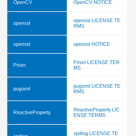
OpenCV
OpenCV NOTICE
openssl LICENSE TE
openssl
RMS
openssl
openssl NOTICE
Prism LICENSE TER
Prism
MS
pugixml LICENSE TE
pugixml
RMS
ReactiveProperty LIC
ReactiveProperty
ENSE TERMS
spdlog LICENSE TE