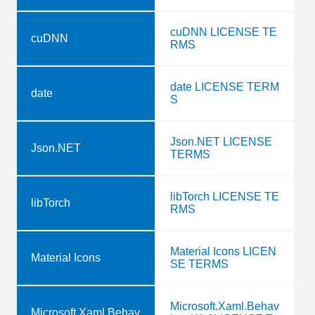
cuDNN LICENSE TE
cuDNN
RMS
date LICENSE TERM
date
S
Json.NET LICENSE
Json.NET
TERMS
libTorch LICENSE TE
libTorch
RMS
Material Icons LICEN
Material Icons
SE TERMS
Microsoft.Xaml.Behav
Microsoft.Xaml.Behav