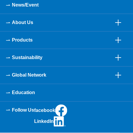
News/Event
About Us
Products
Sustainability
Global Network
Education
Follow Us
facebook
LinkedIn