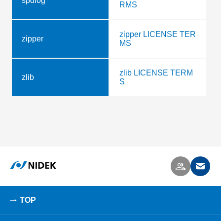
spdlog
RMS
zipper LICENSE TER
zipper
MS
zlib LICENSE TERM
zlib
S
TOP