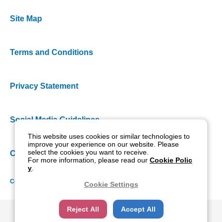
Site Map
Terms and Conditions
Privacy Statement
Social Media Guidelines
This website uses cookies or similar technologies to
improve your experience on our website. Please
select the cookies you want to receive.
Cookie Policy
For more information, please read our
Cookie Polic
y
.
Copyright NIDEK CO., LTD. All rights reserved.
Cookie Settings
Reject All
Accept All