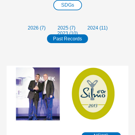
SDGs
2026 (7)
2025 (7)
2024 (11)
2023 (10)
Past Records