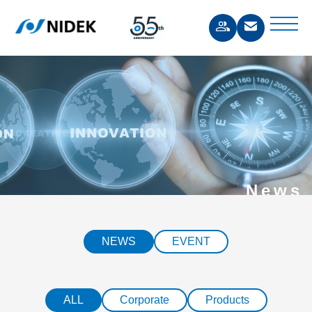
News
NEWS
EVENT
ALL
Corporate
Products