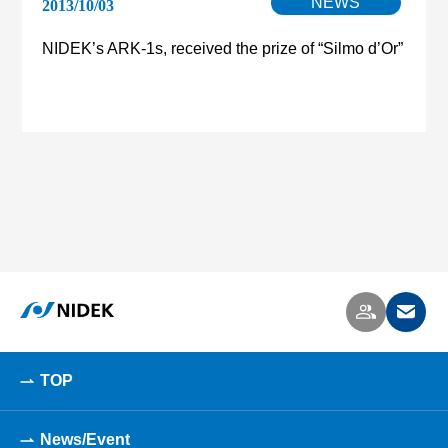
NEWS
2013/10/03
NIDEK’s ARK-1s, received the prize of “Silmo d’Or”
TOP
News/Event