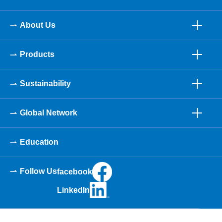
About Us
Products
Sustainability
Global Network
Education
Follow Us
facebook
LinkedIn