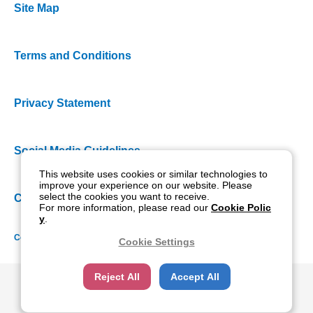
Site Map
Terms and Conditions
Privacy Statement
Social Media Guidelines
This website uses cookies or similar technologies to
improve your experience on our website. Please
select the cookies you want to receive.
Cookie Policy
For more information, please read our
Cookie Polic
y
.
Copyright NIDEK CO., LTD. All rights reserved.
Cookie Settings
Reject All
Accept All