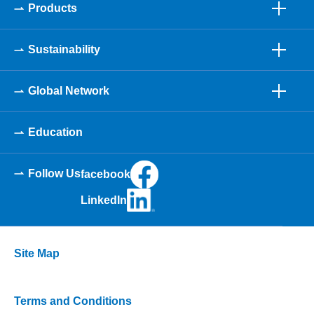
Products
Sustainability
Global Network
Education
Follow Us
facebook
LinkedIn
Site Map
Terms and Conditions