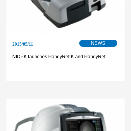
NEWS
2015/05/11
NIDEK launches HandyRef-K and HandyRef