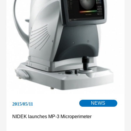
NEWS
2015/05/11
NIDEK launches MP-3 Microperimeter