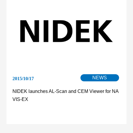
NEWS
2015/10/17
NIDEK launches AL-Scan and CEM Viewer for NA
VIS-EX