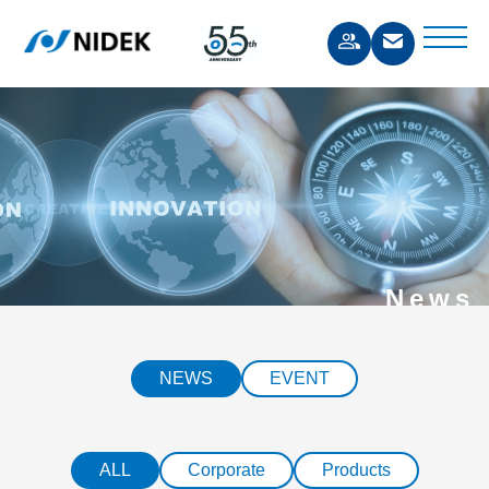
News
NEWS
EVENT
ALL
Corporate
Products