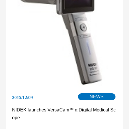
NEWS
2015/12/09
NIDEK launches VersaCam™ α Digital Medical Sc
ope