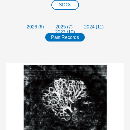
SDGs
2026 (6)
2025 (7)
2024 (11)
2023 (10)
Past Records