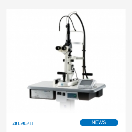
NEWS
2015/05/11