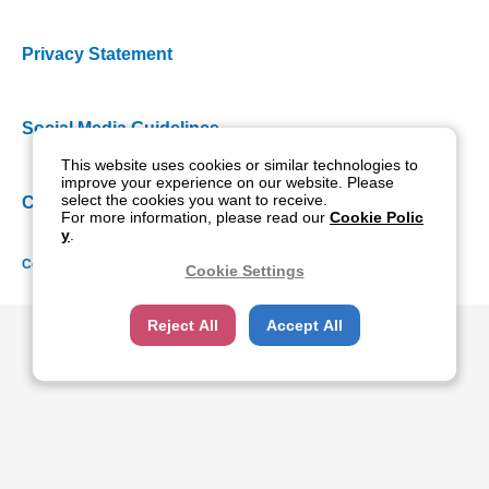
Privacy Statement
Social Media Guidelines
This website uses cookies or similar technologies to
improve your experience on our website. Please
select the cookies you want to receive.
Cookie Policy
For more information, please read our
Cookie Polic
y
.
Copyright NIDEK CO., LTD. All rights reserved.
Cookie Settings
Reject All
Accept All