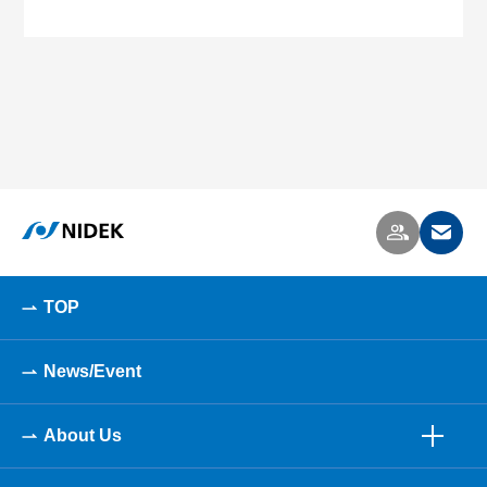
TOP
News/Event
About Us