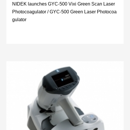
NIDEK launches GYC-500 Vixi Green Scan Laser
Photocoagulator / GYC-500 Green Laser Photocoa
gulator