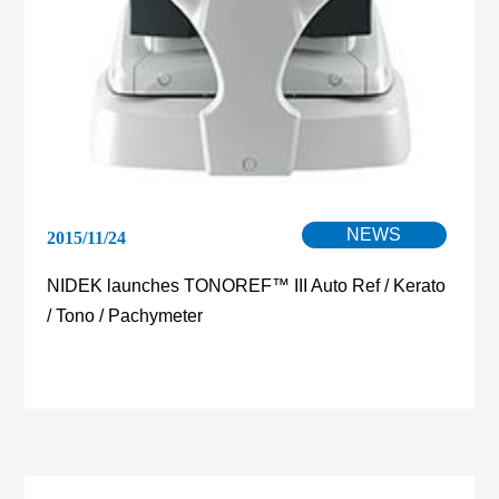
NEWS
2015/11/24
NIDEK launches TONOREF™ III Auto Ref / Kerato
/ Tono / Pachymeter