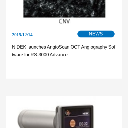
NEWS
2015/12/14
NIDEK launches AngioScan OCT Angiography Sof
tware for RS-3000 Advance