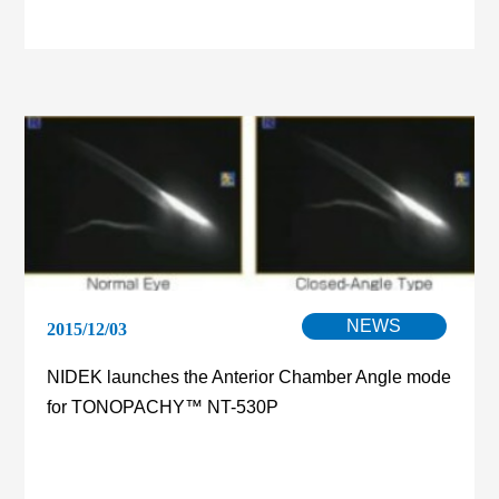
NEWS
2015/12/03
NIDEK launches the Anterior Chamber Angle mode
for TONOPACHY™ NT-530P