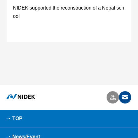
NIDEK supported the reconstruction of a Nepal sch
ool
TOP
News/Event