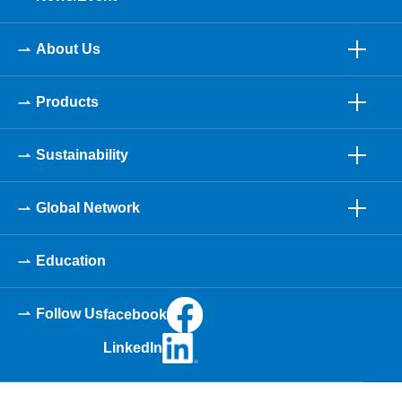
About Us
Products
Sustainability
Global Network
Education
Follow Us
facebook
LinkedIn