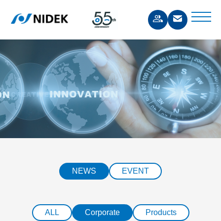
NEWS
EVENT
ALL
Corporate
Products