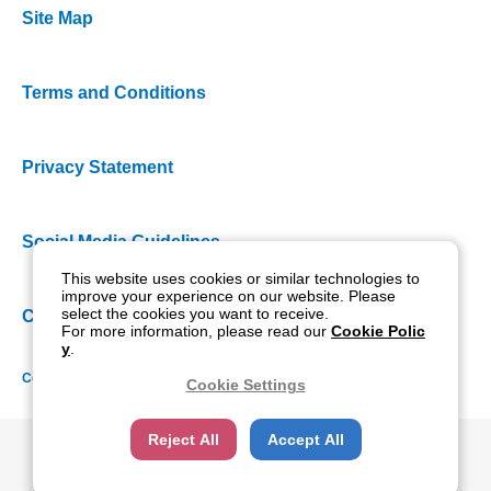
Site Map
Terms and Conditions
Privacy Statement
Social Media Guidelines
This website uses cookies or similar technologies to
improve your experience on our website. Please
select the cookies you want to receive.
Cookie Policy
For more information, please read our
Cookie Polic
y
.
Copyright NIDEK CO., LTD. All rights reserved.
Cookie Settings
Reject All
Accept All