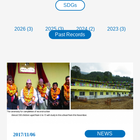
SDGs
2026 (3)
2025 (3)
2024 (2)
2023 (3)
Past Records
NEWS
2017/11/06