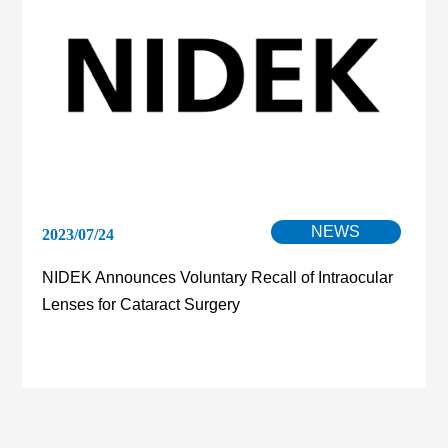
NEWS
2023/07/24
NIDEK Announces Voluntary Recall of Intraocular
Lenses for Cataract Surgery