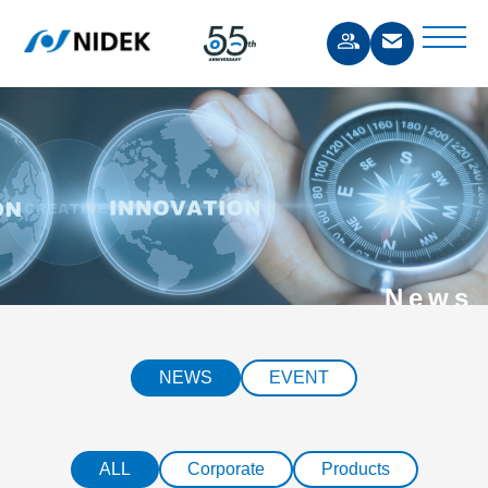
News
NEWS
EVENT
ALL
Corporate
Products