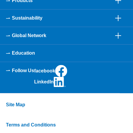
Products
Sustainability
Global Network
Education
Follow Us
facebook
LinkedIn
Site Map
Terms and Conditions