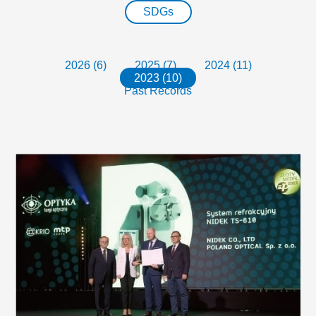
SDGs
2026 (6)
2025 (7)
2024 (11)
2023 (10)
Past Records