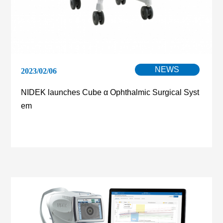
NEWS
2023/02/06
NIDEK launches Cube α Ophthalmic Surgical Syst
em