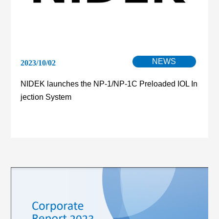
NEWS
2023/10/02
NIDEK launches the NP-1/NP-1C Preloaded IOL In
jection System