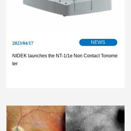
NEWS
2023/04/17
NIDEK launches the NT-1/1e Non Contact Tonome
ter