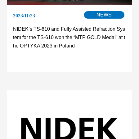
NEWS
2023/11/23
NIDEK’s TS-610 and Fully Assisted Refraction Sys
tem for the TS-610 won the “MTP GOLD Medal” at t
he OPTYKA 2023 in Poland