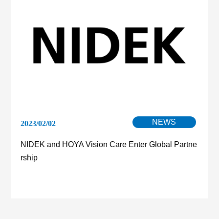
NEWS
2023/02/02
NIDEK and HOYA Vision Care Enter Global Partne
rship