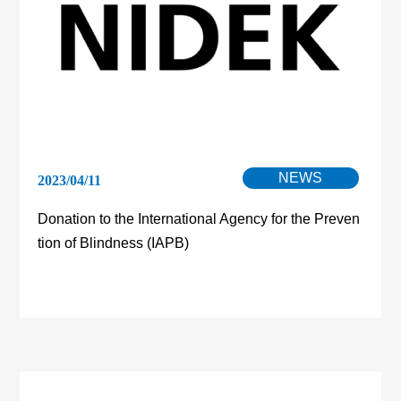
NEWS
2023/04/11
Donation to the International Agency for the Preven
tion of Blindness (IAPB)