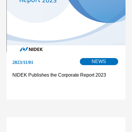
NEWS
2023/11/01
NIDEK Publishes the Corporate Report 2023