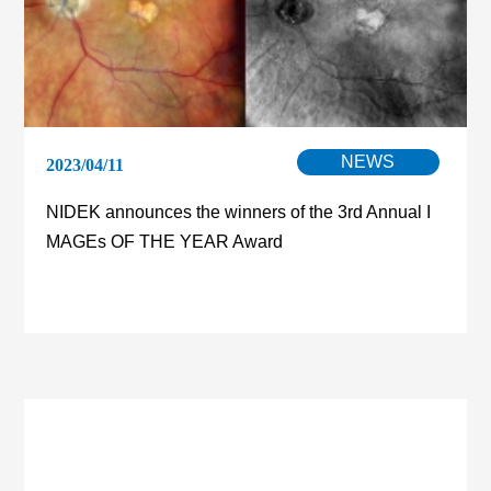
NEWS
2023/04/11
NIDEK announces the winners of the 3rd Annual I
MAGEs OF THE YEAR Award