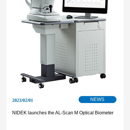
NEWS
2023/02/01
NIDEK launches the AL-Scan M Optical Biometer