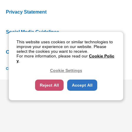
Privacy Statement
Social Media Guidelines
This website uses cookies or similar technologies to
improve your experience on our website. Please
select the cookies you want to receive.
Cookie Policy
For more information, please read our
Cookie Polic
y
.
Copyright NIDEK CO., LTD. All rights reserved.
Cookie Settings
Reject All
Accept All