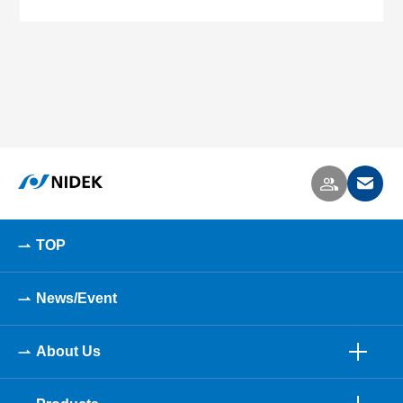
TOP
News/Event
About Us