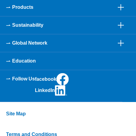
Products
Sustainability
Global Network
Education
Follow Us
facebook
LinkedIn
Site Map
Terms and Conditions