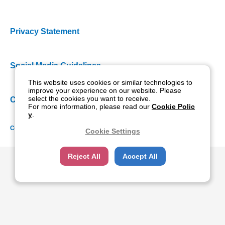
Privacy Statement
Social Media Guidelines
This website uses cookies or similar technologies to
improve your experience on our website. Please
select the cookies you want to receive.
Cookie Policy
For more information, please read our
Cookie Polic
y
.
Copyright NIDEK CO., LTD. All rights reserved.
Cookie Settings
Reject All
Accept All