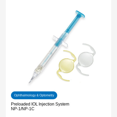
Ophthalmology & Optometry
Preloaded IOL Injection System
NP-1/NP-1C