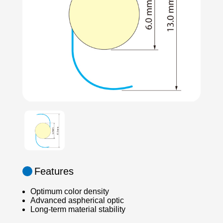
Features
Optimum color density
Advanced aspherical optic
Long-term material stability