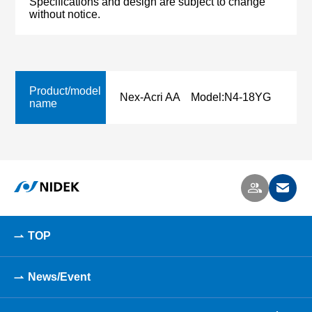
Specifications and design are subject to change
without notice.
Product/model
Nex-Acri AA Model:N4-18YG
name
TOP
News/Event