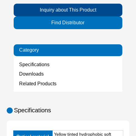
Inquiry about This Product
Find Distributor
Category
Specifications
Downloads
Related Products
Specifications
Yellow tinted hydrophobic soft