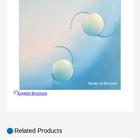
English Brochure
Related Products