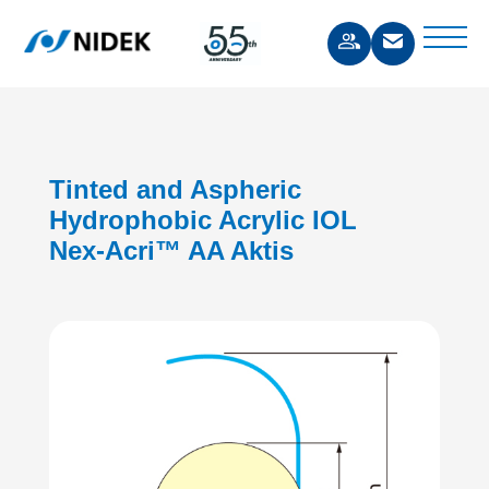
Tinted and Aspheric
Hydrophobic Acrylic IOL
Nex-Acri™ AA Aktis