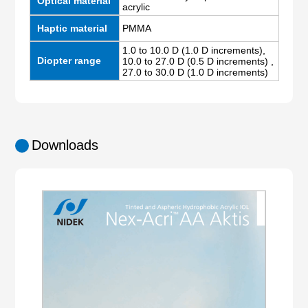
Optical material
acrylic
Haptic material
PMMA
1.0 to 10.0 D (1.0 D increments),
Diopter range
10.0 to 27.0 D (0.5 D increments) ,
27.0 to 30.0 D (1.0 D increments)
Downloads