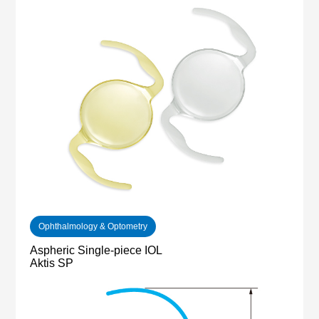
Ophthalmology & Optometry
Aspheric Single-piece IOL
Aktis SP