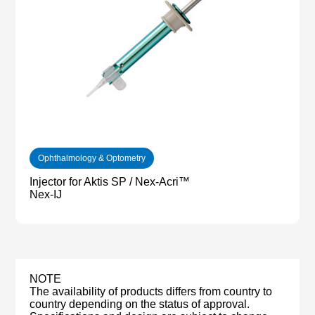
Ophthalmology & Optometry
Injector for Aktis SP / Nex-Acri™
Nex-IJ
NOTE
The availability of products differs from country to
country depending on the status of approval.