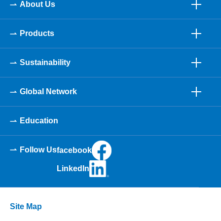
About Us
Products
Sustainability
Global Network
Education
Follow Us
facebook
LinkedIn
Site Map