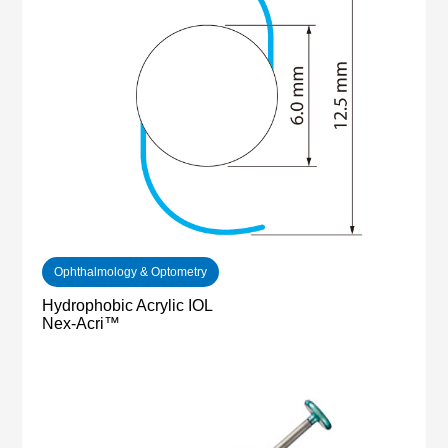
Ophthalmology & Optometry
Hydrophobic Acrylic IOL
Nex-Acri™