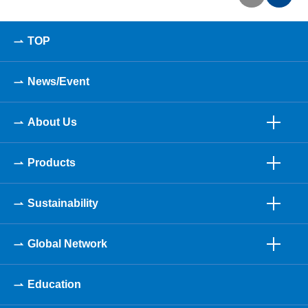
TOP
News/Event
About Us
Products
Sustainability
Global Network
Education