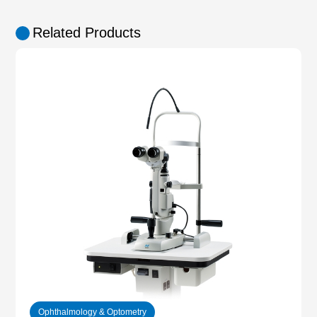
Related Products
Ophthalmology & Optometry