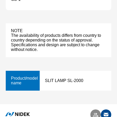
NOTE
The availability of products differs from country to
country depending on the status of approval.
Specifications and design are subject to change
without notice.
Product/model
SLIT LAMP SL-2000
name