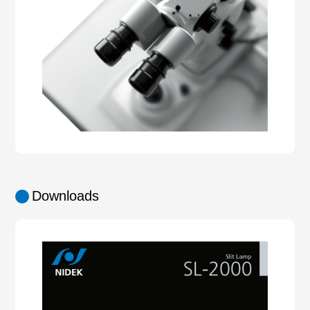
Downloads