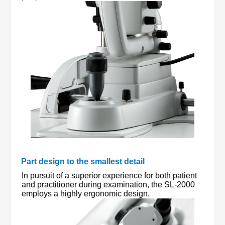
Part design to the smallest detail
In pursuit of a superior experience for both patient
and practitioner during examination, the SL-2000
employs a highly ergonomic design.