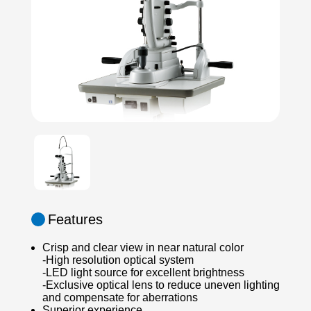
Features
Crisp and clear view in near natural color
-High resolution optical system
-LED light source for excellent brightness
-Exclusive optical lens to reduce uneven lighting
and compensate for aberrations
Superior experience