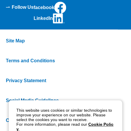
Follow Us
facebook
LinkedIn
Site Map
Terms and Conditions
Privacy Statement
Social Media Guidelines
This website uses cookies or similar technologies to
improve your experience on our website. Please
select the cookies you want to receive.
Cookie Policy
For more information, please read our
Cookie Polic
y
.