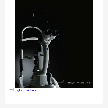
English Brochure