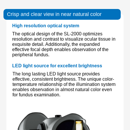
Crisp and clear view in near natural color
High resolution optical system
The optical design of the SL-2000 optimizes
resolution and contrast to visualize ocular tissue in
exquisite detail. Additionally, the expanded
effective focal depth enables observation of the
peripheral fundus.
LED light source for excellent brightness
The long lasting LED light source provides
effective, consistent brightness. The unique color-
temperature relationship of the illumination system
enables observation in almost natural color even
for fundus examination.