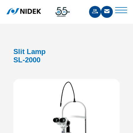
Slit Lamp
SL-2000