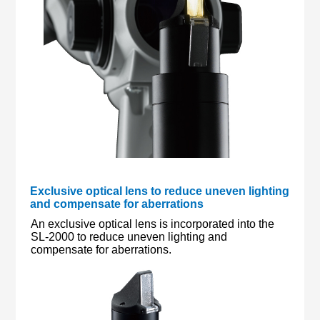
Exclusive optical lens to reduce uneven lighting
and compensate for aberrations
An exclusive optical lens is incorporated into the
SL-2000 to reduce uneven lighting and
compensate for aberrations.