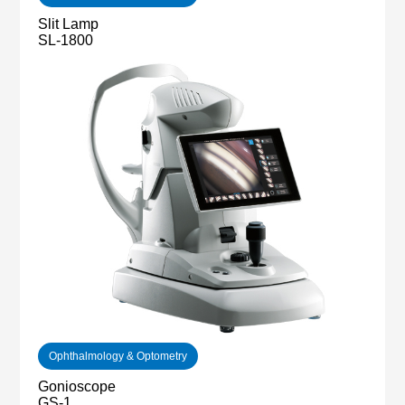
Slit Lamp
SL-1800
Ophthalmology & Optometry
Gonioscope
GS-1