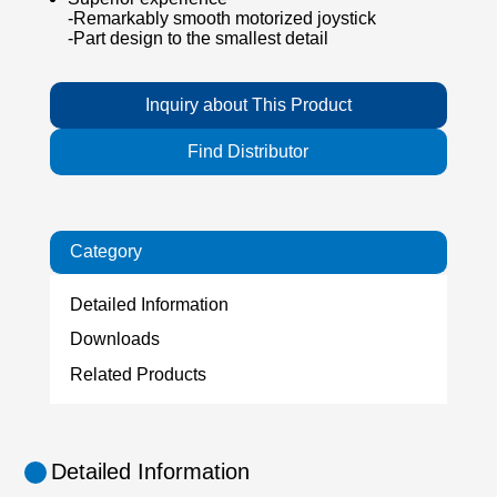
-Remarkably smooth motorized joystick
-Part design to the smallest detail
Inquiry about This Product
Find Distributor
Category
Detailed Information
Downloads
Related Products
Detailed Information