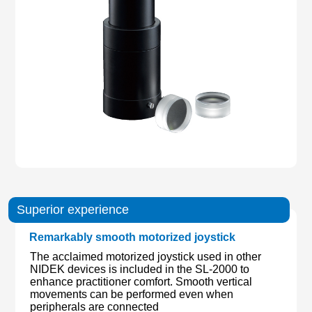
Superior experience
Remarkably smooth motorized joystick
The acclaimed motorized joystick used in other
NIDEK devices is included in the SL-2000 to
enhance practitioner comfort. Smooth vertical
movements can be performed even when
peripherals are connected