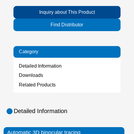
Inquiry about This Product
Find Distributor
Category
Detailed Information
Downloads
Related Products
Detailed Information
Automatic 3D binocular tracing