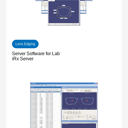
Lens Edging
Server Software for Lab
iRx Server