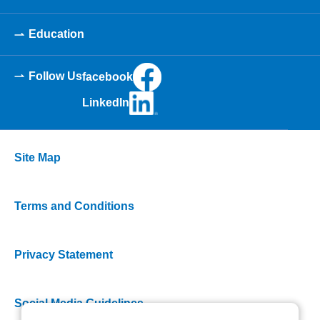
Education
Follow Us
facebook
LinkedIn
Site Map
Terms and Conditions
Privacy Statement
Social Media Guidelines