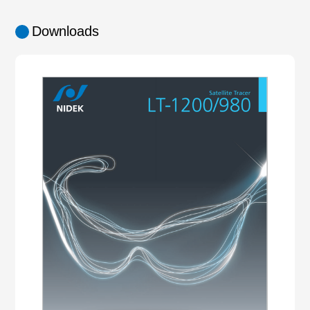
Downloads