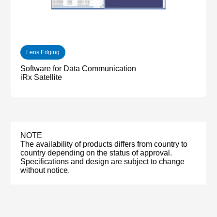
Lens Edging
Software for Data Communication
iRx Satellite
NOTE
The availability of products differs from country to
country depending on the status of approval.
Specifications and design are subject to change
without notice.