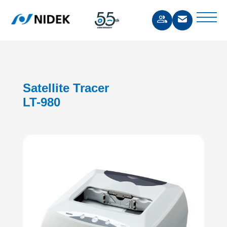
Satellite Tracer
LT-980