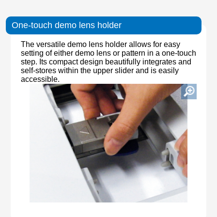
One-touch demo lens holder
The versatile demo lens holder allows for easy
setting of either demo lens or pattern in a one-touch
step. Its compact design beautifully integrates and
self-stores within the upper slider and is easily
accessible.