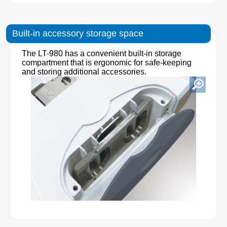
Built-in accessory storage space
The LT-980 has a convenient built-in storage
compartment that is ergonomic for safe-keeping
and storing additional accessories.