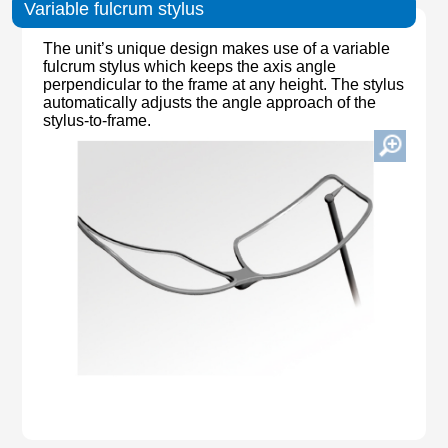
Variable fulcrum stylus
The unit’s unique design makes use of a variable
fulcrum stylus which keeps the axis angle
perpendicular to the frame at any height. The stylus
automatically adjusts the angle approach of the
stylus-to-frame.