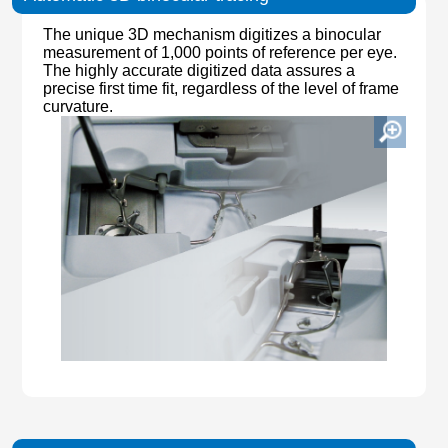
The unique 3D mechanism digitizes a binocular
measurement of 1,000 points of reference per eye.
The highly accurate digitized data assures a
precise first time fit, regardless of the level of frame
curvature.