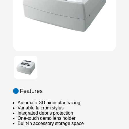
Features
Automatic 3D binocular tracing
Variable fulcrum stylus
Integrated debris protection
One-touch demo lens holder
Built-in accessory storage space