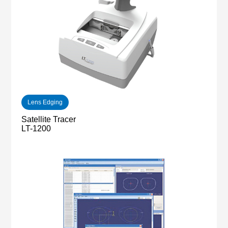
Lens Edging
Satellite Tracer
LT-1200