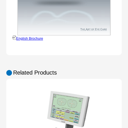
English Brochure
Related Products