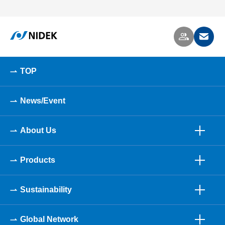
TOP
News/Event
About Us
Products
Sustainability
Global Network