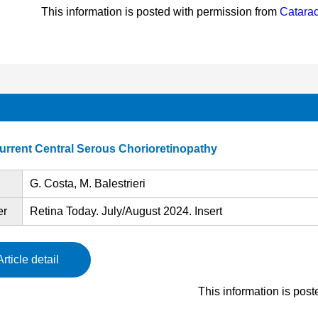
This information is posted with permission from
Catarac
urrent Central Serous Chorioretinopathy
G. Costa, M. Balestrieri
er
Retina Today. July/August 2024. Insert
Article detail
This information is pos