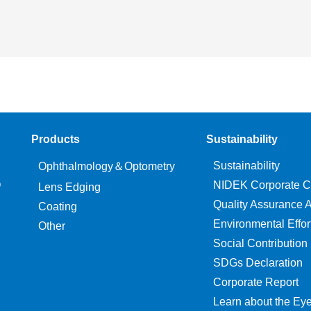
Products
Sustainability
Sustainability
Ophthalmology＆Optometry
O
NIDEK Corporate C
Lens Edging
Quality Assurance Ac
Coating
Environmental Effor
Other
Social Contribution
SDGs Declaration
Corporate Report
Learn about the Ey