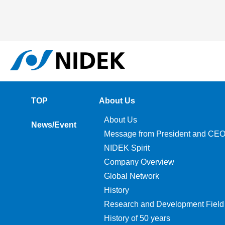
TOP
About Us
About Us
News/Event
Message from President and CE
NIDEK Spirit
Company Overview
Global Network
History
Research and Development Field
History of 50 years