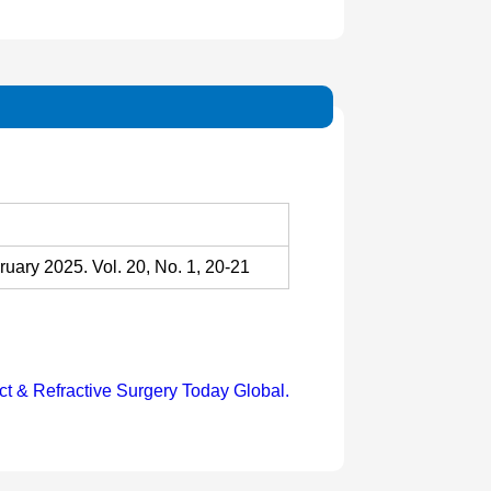
uary 2025. Vol. 20, No. 1, 20-21
ct & Refractive Surgery Today Global.