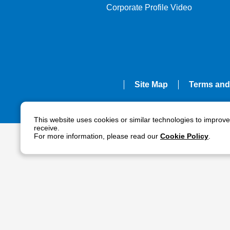
Corporate Profile Video
Site Map
Terms and
This website uses cookies or similar technologies to improv
receive.
For more information, please read our
Cookie Policy
.