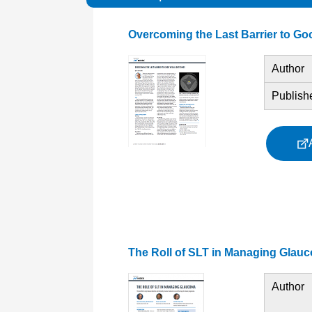
Overcoming the Last Barrier to G
Author
Publish
The Roll of SLT in Managing Glau
Author