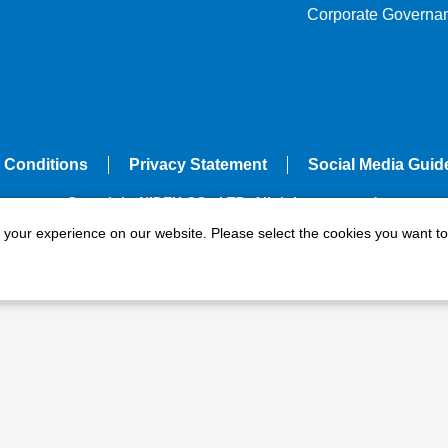
Corporate Governa
 Conditions
Privacy Statement
Social Media Guid
Copyright NIDEK CO., LTD. All rights reserved.
e your experience on our website. Please select the cookies you want to