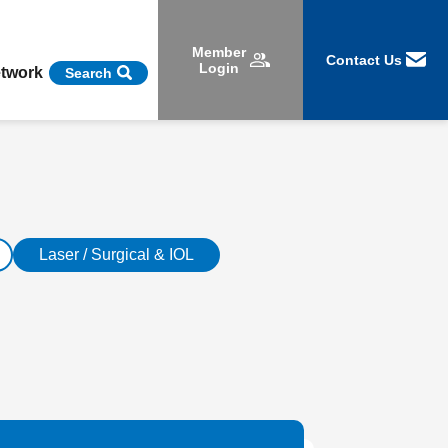
Member
Contact Us
Login
etwork
Search
Laser / Surgical & IOL