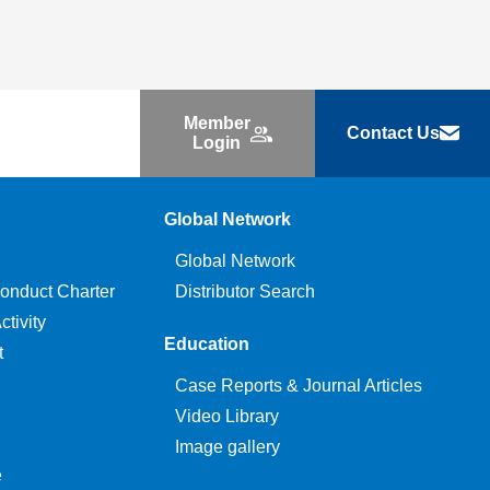
Member
Contact Us
Login
Global Network
Global Network
onduct Charter
Distributor Search
tivity
Education
t
Case Reports & Journal Articles
Video Library
Image gallery
e