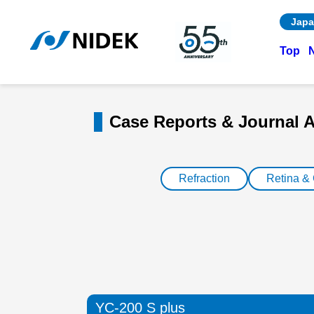
Japa
Top
Case Reports & Journal A
Refraction
Retina &
YC-200 S plus