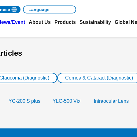
nese
News/Event
About Us
Products
Sustainability
Global N
rticles
 Glaucoma (Diagnostic)
Cornea & Cataract (Diagnostic)
YC-200 S plus
YLC-500 Vixi
Intraocular Lens