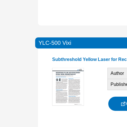
YLC-500 Vixi
Subthreshold Yellow Laser for Rec
Author
Publish