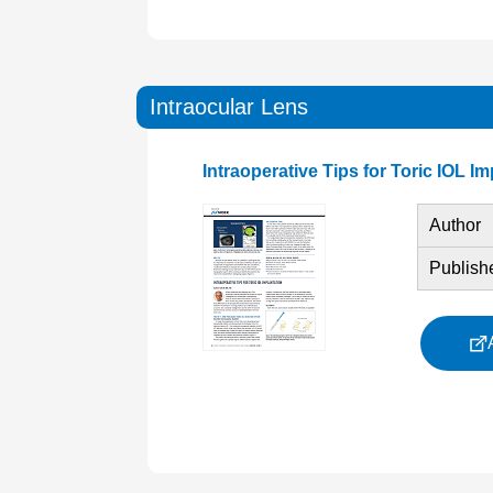
Intraocular Lens
Intraoperative Tips for Toric IOL I
Author
Publish