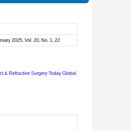
uary 2025. Vol. 20, No. 1, 22
ct & Refractive Surgery Today Global.