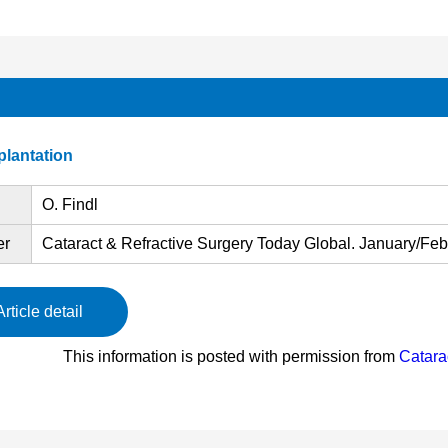
mplantation
O. Findl
er
Cataract & Refractive Surgery Today Global. January/Febr
Article detail
This information is posted with permission from
Catara