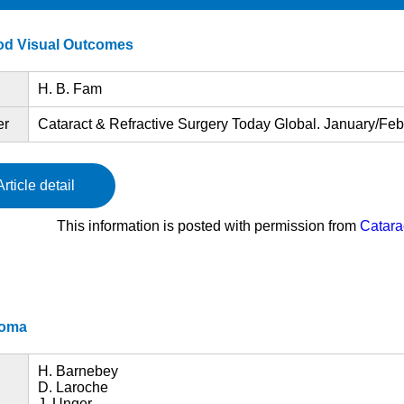
ood Visual Outcomes
H. B. Fam
er
Cataract & Refractive Surgery Today Global. January/Febr
Article detail
This information is posted with permission from
Catara
coma
H. Barnebey
D. Laroche
J. Unger