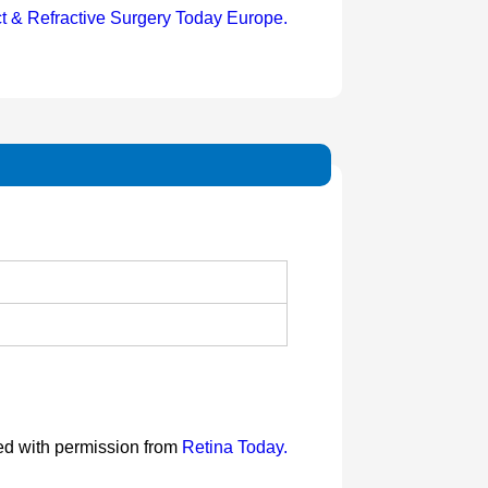
t & Refractive Surgery Today Europe.
ted with permission from
Retina Today.