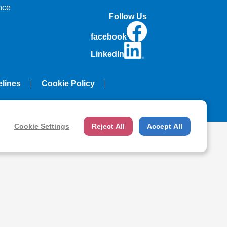
nce
Follow Us
facebook
LinkedIn
elines
Cookie Policy
Cookie Settings
Reject All
Accept All