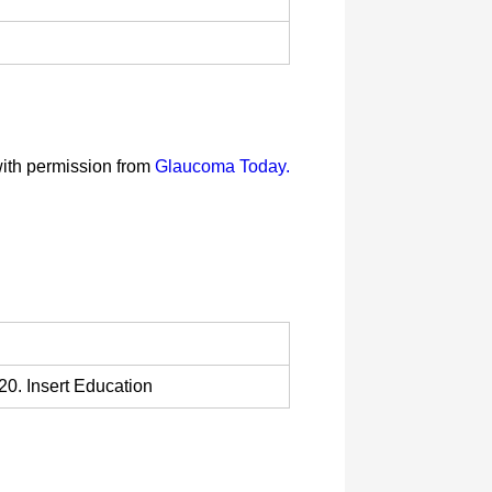
with permission from
Glaucoma Today.
0. Insert Education