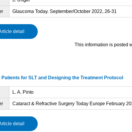
er
Glaucoma Today. September/October 2022, 26-31
Article detail
This information is posted 
 Patients for SLT and Designing the Treatment Protocol
L. A. Pinto
er
Cataract & Refractive Surgery Today Europe February 202
Article detail