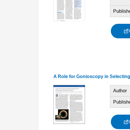
Publish
A Role for Gonioscopy in Selecting
Author
Publish