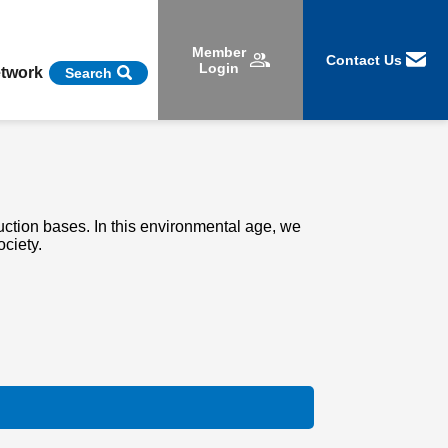
Member
Contact Us
Login
etwork
Search
ction bases. In this environmental age, we
ociety.