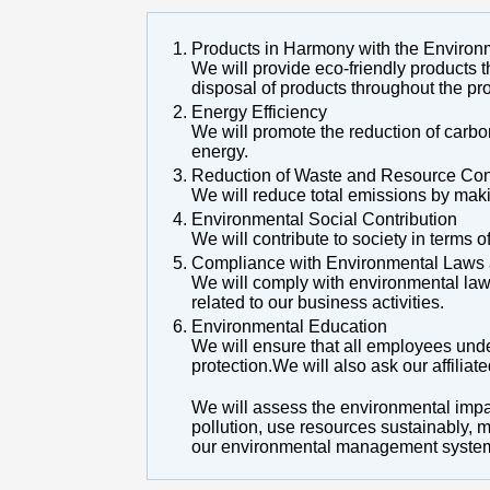
Products in Harmony with the Environ
We will provide eco-friendly products t
disposal of products throughout the pro
Energy Efficiency
We will promote the reduction of carb
energy.
Reduction of Waste and Resource Con
We will reduce total emissions by maki
Environmental Social Contribution
We will contribute to society in terms
Compliance with Environmental Laws 
We will comply with environmental law
related to our business activities.
Environmental Education
We will ensure that all employees und
protection.We will also ask our affilia
We will assess the environmental impac
pollution, use resources sustainably, 
our environmental management system