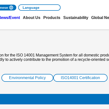
nese
News/Event
About Us
Products
Sustainability
Global N
ion for the ISO 14001 Management System for all domestic produ
 to actively contribute to the promotion of a recycle-oriented s
Environmental Policy
ISO14001 Certification