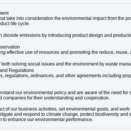
ment
hat take into consideration the environmental impact from the pr
duct life cycle.
on dioxide emissions by introducing product design and product
servation
ng effective use of resources and promoting the reduce, reuse, 
 of both solving social issues and the environment by waste man
and Regulations
s, regulations, ordinances, and other agreements including pro
erstand our environmental policy and are aware of the need for 
ted companies for their understanding and cooperation.
t of our business activities, set environmental goals, and work
mitigate and respond to climate change, protect biodiversity an
 to enhance our environmental performance.