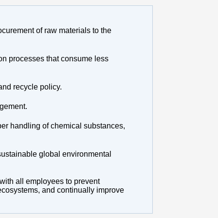
ocurement of raw materials to the
ion processes that consume less
and recycle policy.
agement.
per handling of chemical substances,
sustainable global environmental
 with all employees to prevent
d ecosystems, and continually improve