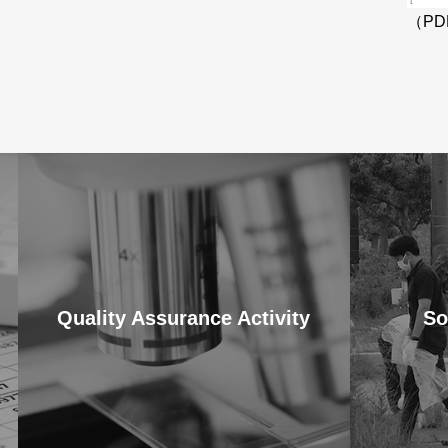
（PD
Quality Assurance Activity
So