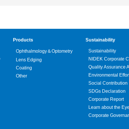
Products
Sustainability
Sustainability
Ophthalmology＆Optometry
O
NIDEK Corporate C
Lens Edging
Quality Assurance Ac
Coating
Environmental Effor
Other
Social Contribution
SDGs Declaration
Corporate Report
Learn about the Ey
Corporate Governa