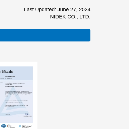
Last Updated: June 27, 2024
NIDEK CO., LTD.