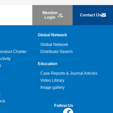
Member
Contact Us
Login
Global Network
Global Network
onduct Charter
Distributor Search
tivity
Education
t
Case Reports & Journal Articles
Video Library
Image gallery
e
nce
Follow Us