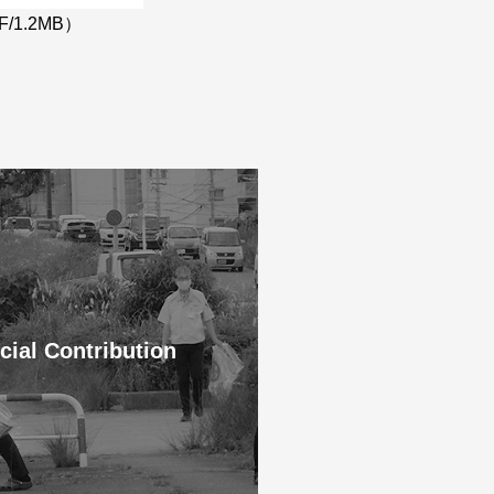
F/1.2MB）
cial Contribution