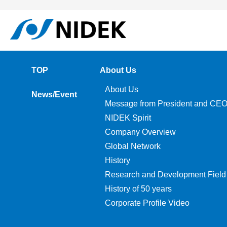
TOP
About Us
About Us
News/Event
Message from President and CE
NIDEK Spirit
Company Overview
Global Network
History
Research and Development Field
History of 50 years
Corporate Profile Video