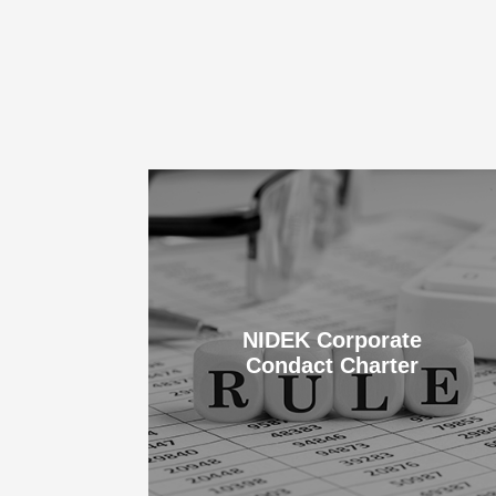
NIDEK Corporate
Condact Charter