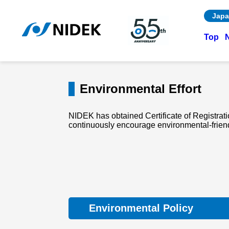
Japa
Top
Environmental Effort
NIDEK has obtained Certificate of Registrat
continuously encourage environmental-friendly
Environmental Policy