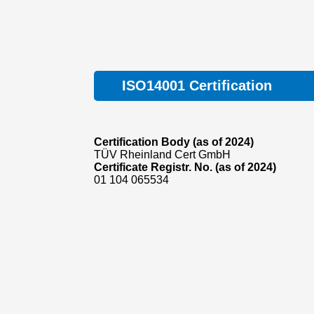
ISO14001 Certification
Certification Body (as of 2024)
TÜV Rheinland Cert GmbH
Certificate Registr. No. (as of 2024)
01 104 065534