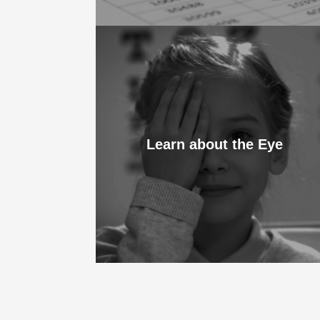
Learn about the Eye