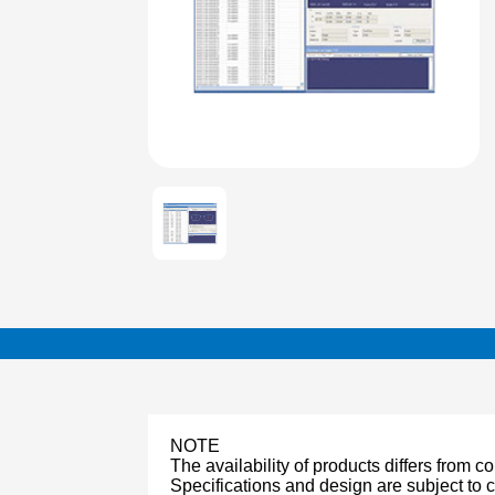
NOTE
The availability of products differs from c
Specifications and design are subject to 