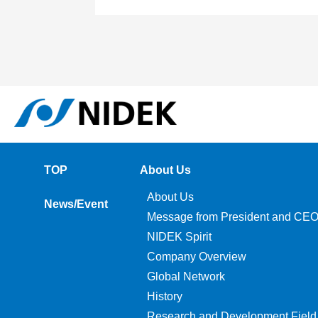
TOP
About Us
About Us
News/Event
Message from President and CE
NIDEK Spirit
Company Overview
Global Network
History
Research and Development Field