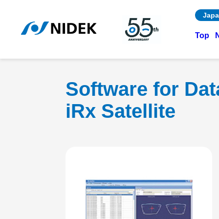
Japa
Top
Software for Da
iRx Satellite