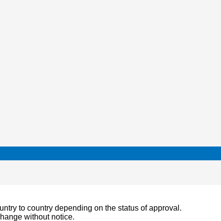
ountry to country depending on the status of approval.
change without notice.