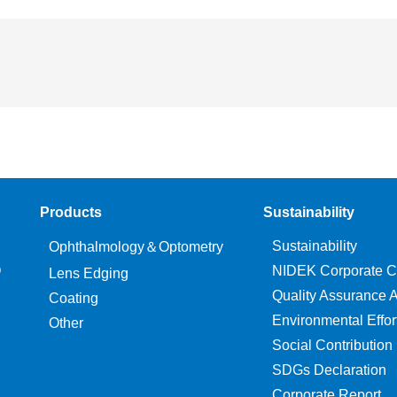
Products
Sustainability
Sustainability
Ophthalmology＆Optometry
O
NIDEK Corporate C
Lens Edging
Quality Assurance Ac
Coating
Environmental Effor
Other
Social Contribution
SDGs Declaration
Corporate Report