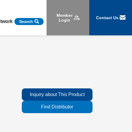
Member
Contact Us
Login
etwork
Search
Inquiry about This Product
Find Distributor