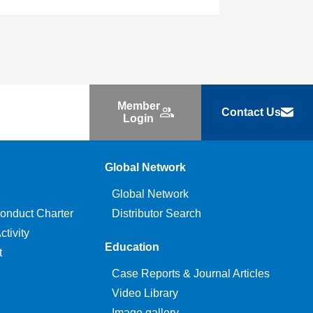
Member
Contact Us
Login
Global Network
Global Network
onduct Charter
Distributor Search
tivity
Education
t
Case Reports & Journal Articles
Video Library
Image gallery