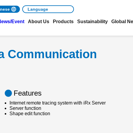
nese
News/Event
About Us
Products
Sustainability
Global N
ta Communication
Features
Internet remote tracing system with iRx Server
Server function
Shape edit function