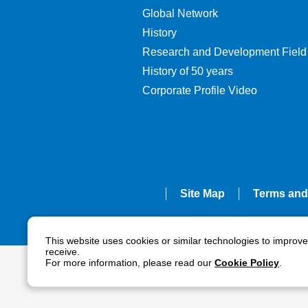
Global Network
History
Research and Development Field
History of 50 years
Corporate Profile Video
Site Map
Terms and
This website uses cookies or similar technologies to improv
receive.
For more information, please read our
Cookie Policy
.