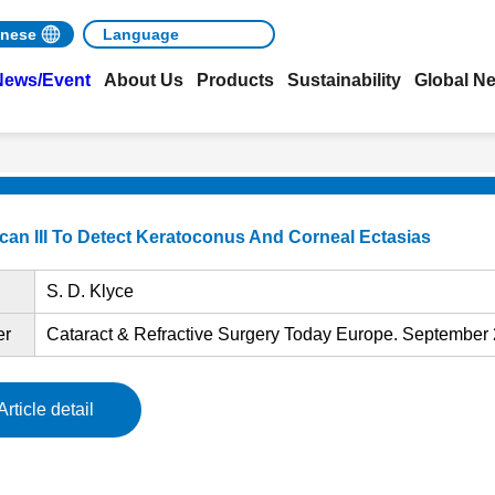
nese
News/Event
About Us
Products
Sustainability
Global N
Scan III To Detect Keratoconus And Corneal Ectasias
S. D. Klyce
er
Cataract & Refractive Surgery Today Europe. September 
Article detail