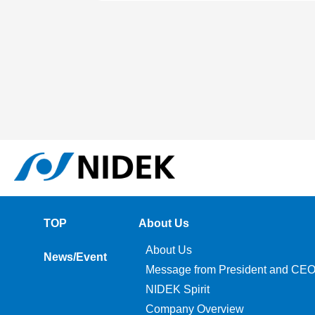
TOP
About Us
About Us
News/Event
Message from President and CE
NIDEK Spirit
Company Overview