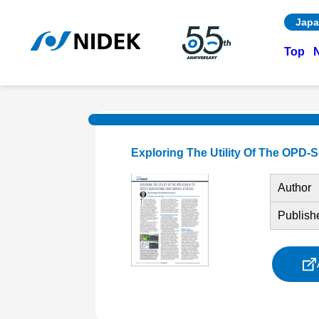
Japa
Top
Exploring The Utility Of The OPD-
Author
Publish