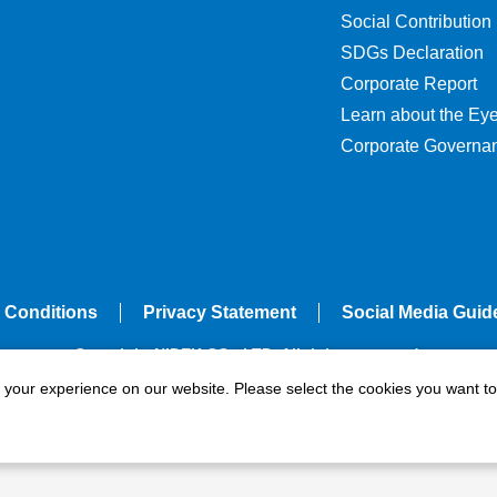
Social Contribution
SDGs Declaration
Corporate Report
Learn about the Ey
Corporate Governa
 Conditions
Privacy Statement
Social Media Guid
Copyright NIDEK CO., LTD. All rights reserved.
e your experience on our website. Please select the cookies you want to