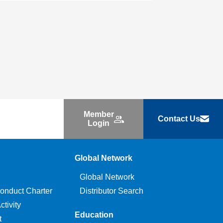
Member
Contact Us
Login
Global Network
Global Network
onduct Charter
Distributor Search
tivity
Education
t