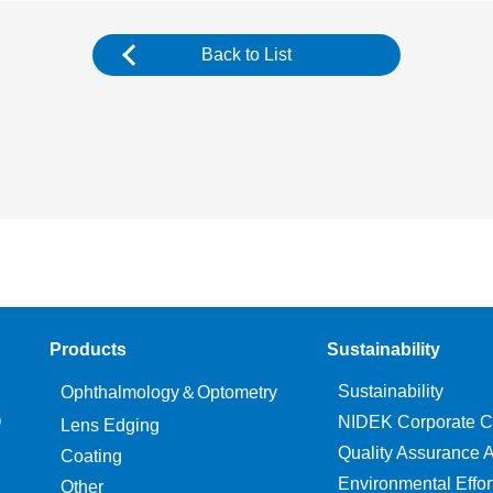
Back to List
Products
Sustainability
Sustainability
Ophthalmology＆Optometry
O
NIDEK Corporate C
Lens Edging
Quality Assurance Ac
Coating
Environmental Effor
Other