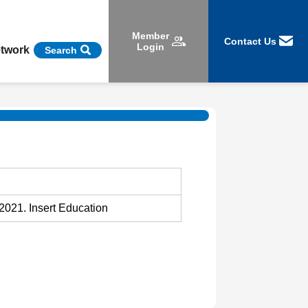
Member
Contact Us
Login
etwork
Search
2021. Insert Education