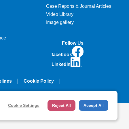
Case Reports & Journal Articles
Video Library
Image gallery
e
nce
Follow Us
facebook
LinkedIn
elines
Cookie Policy
Cookie Settings
Reject All
Accept All