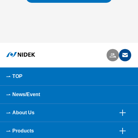
TOP
News/Event
About Us
Products