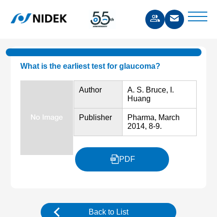
What is the earliest test for glaucoma?
Author
A. S. Bruce, I.
Huang
Publisher
Pharma, March
2014, 8-9.
PDF
Back to List