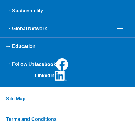
Sustainability
Global Network
Education
Follow Us
facebook
LinkedIn
Site Map
Terms and Conditions