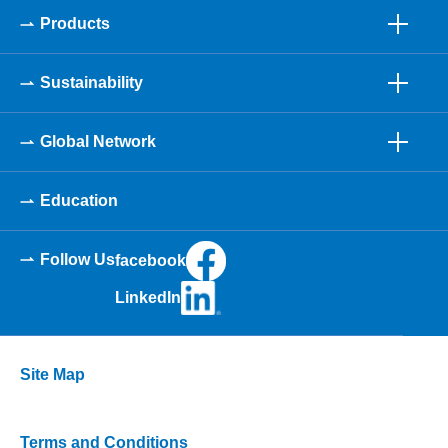
Products
Sustainability
Global Network
Education
Follow Us
facebook
LinkedIn
Site Map
Terms and Conditions