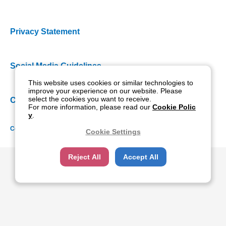
Privacy Statement
Social Media Guidelines
This website uses cookies or similar technologies to
improve your experience on our website. Please
select the cookies you want to receive.
Cookie Policy
For more information, please read our
Cookie Polic
y
.
Copyright NIDEK CO., LTD. All rights reserved.
Cookie Settings
Reject All
Accept All