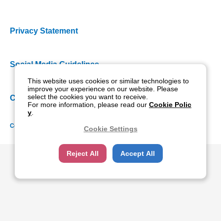
Privacy Statement
Social Media Guidelines
This website uses cookies or similar technologies to
improve your experience on our website. Please
select the cookies you want to receive.
Cookie Policy
For more information, please read our
Cookie Polic
y
.
Copyright NIDEK CO., LTD. All rights reserved.
Cookie Settings
Reject All
Accept All