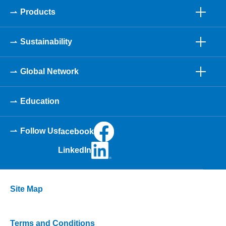
Products
Sustainability
Global Network
Education
Follow Us
facebook
LinkedIn
Site Map
Terms and Conditions