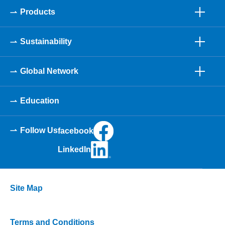
Products
Sustainability
Global Network
Education
Follow Us
facebook
LinkedIn
Site Map
Terms and Conditions