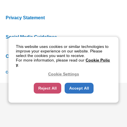
Privacy Statement
Social Media Guidelines
This website uses cookies or similar technologies to
improve your experience on our website. Please
select the cookies you want to receive.
Cookie Policy
For more information, please read our
Cookie Polic
y
.
Copyright NIDEK CO., LTD. All rights reserved.
Cookie Settings
Reject All
Accept All