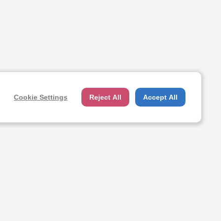
Cookie Settings
Reject All
Accept All