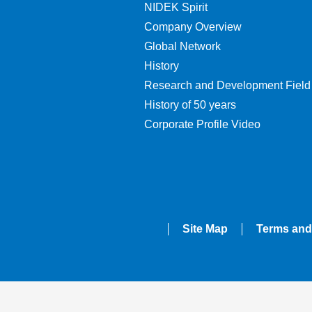
NIDEK Spirit
Company Overview
Global Network
History
Research and Development Field
History of 50 years
Corporate Profile Video
Site Map
Terms and