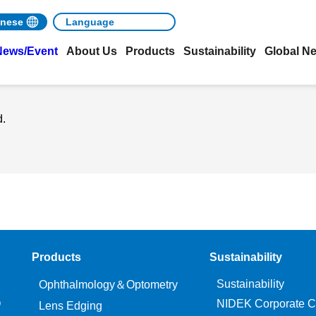
nese
News/Event
About Us
Products
Sustainability
Global N
d.
Products
Sustainability
Sustainability
Ophthalmology＆Optometry
O
NIDEK Corporate C
Lens Edging