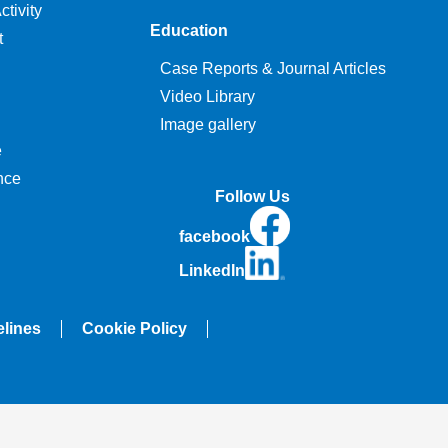
tivity
Education
t
Case Reports & Journal Articles
Video Library
Image gallery
e
nce
Follow Us
facebook
LinkedIn
elines
Cookie Policy