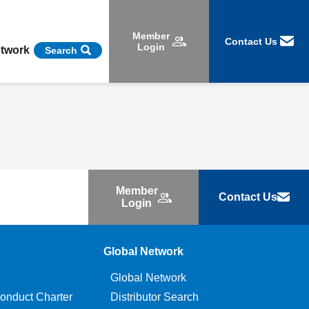
Member
Contact Us
Login
etwork
Search
Member
Contact Us
Login
Global Network
Global Network
onduct Charter
Distributor Search