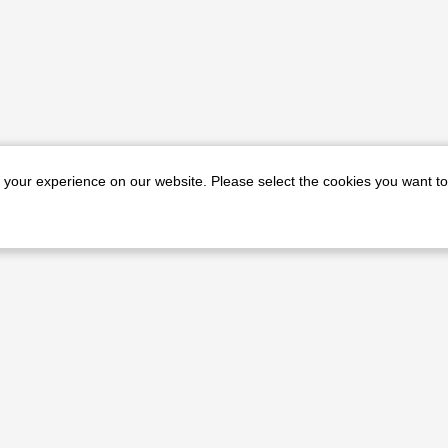
e your experience on our website. Please select the cookies you want to