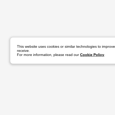
This website uses cookies or similar technologies to improv
receive.
For more information, please read our
Cookie Policy
.