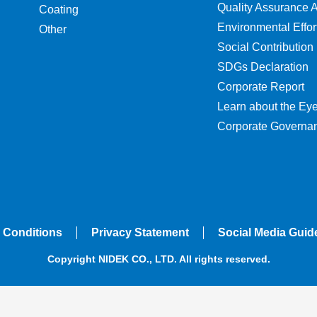
Quality Assurance Ac
Coating
Environmental Effor
Other
Social Contribution
SDGs Declaration
Corporate Report
Learn about the Ey
Corporate Governa
 Conditions
Privacy Statement
Social Media Guid
Copyright NIDEK CO., LTD. All rights reserved.