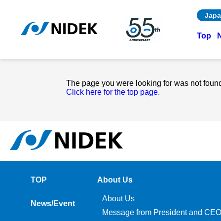
Japa
Top
The page you were looking for was not foun
Click here for the top page.
TOP
About Us
About Us
News/Event
Message from President and CE