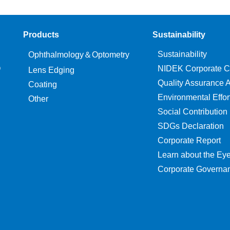
Products
Sustainability
Sustainability
Ophthalmology＆Optometry
O
NIDEK Corporate C
Lens Edging
Quality Assurance Ac
Coating
Environmental Effor
Other
Social Contribution
SDGs Declaration
Corporate Report
Learn about the Ey
Corporate Governa