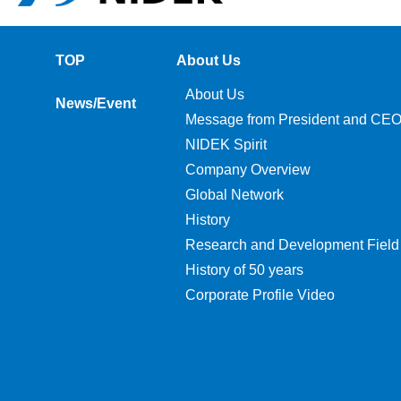
TOP
About Us
About Us
News/Event
Message from President and CE
NIDEK Spirit
Company Overview
Global Network
History
Research and Development Field
History of 50 years
Corporate Profile Video