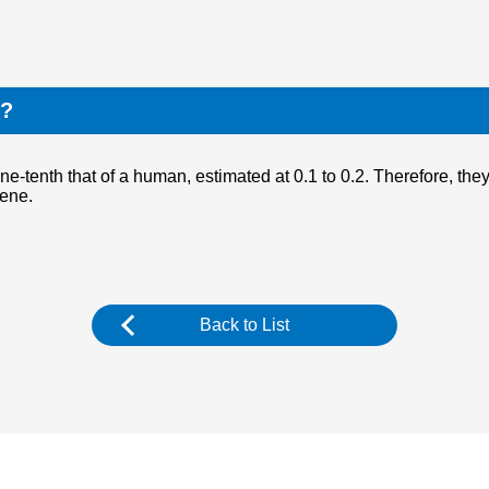
t?
ne-tenth that of a human, estimated at 0.1 to 0.2. Therefore, the
cene.
Back to List