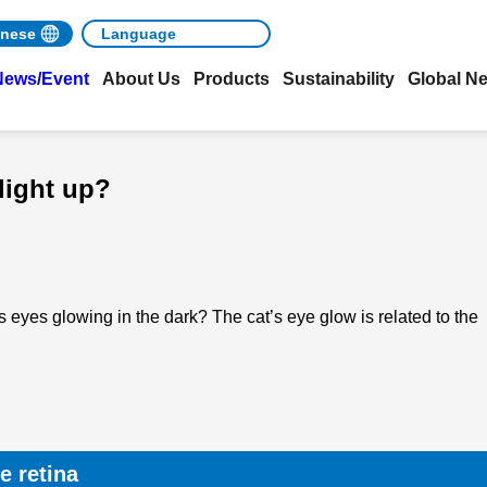
nese
News/Event
About Us
Products
Sustainability
Global N
light up?
 eyes glowing in the dark? The cat’s eye glow is related to the
e retina