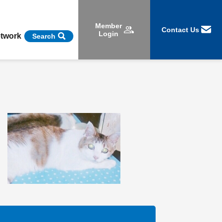
Member
Contact Us
Login
etwork
Search