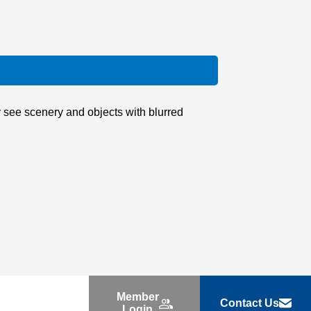
y see scenery and objects with blurred
Member
Contact Us
Login