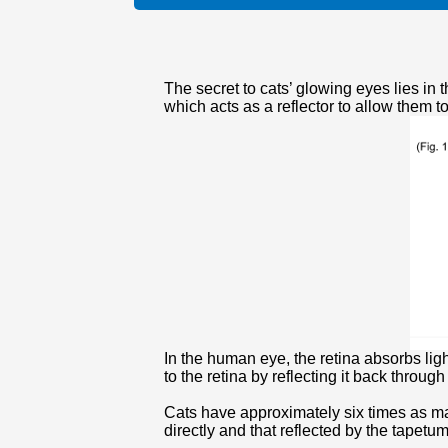
The secret to cats’ glowing eyes lies in t
which acts as a reflector to allow them to
In the human eye, the retina absorbs light
to the retina by reflecting it back throug
Cats have approximately six times as man
directly and that reflected by the tapetum