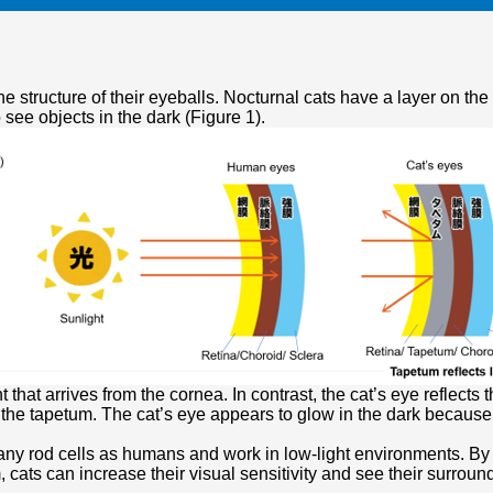
he structure of their eyeballs. Nocturnal cats have a layer on the
 see objects in the dark (Figure 1).
 that arrives from the cornea. In contrast, the cat’s eye reflects 
h the tapetum. The cat’s eye appears to glow in the dark because i
y rod cells as humans and work in low-light environments. By amp
, cats can increase their visual sensitivity and see their surroun