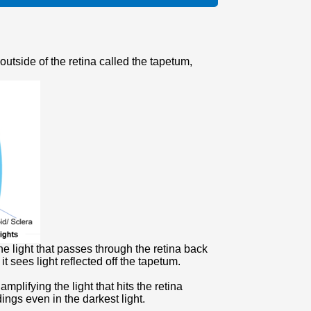
 outside of the retina called the tapetum,
the light that passes through the retina back
t sees light reflected off the tapetum.
lifying the light that hits the retina
dings even in the darkest light.