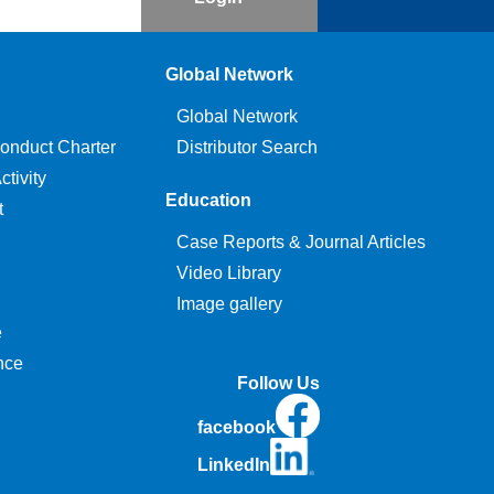
Global Network
Global Network
onduct Charter
Distributor Search
tivity
Education
t
Case Reports & Journal Articles
Video Library
Image gallery
e
nce
Follow Us
facebook
LinkedIn