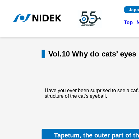
Japa
Top
Vol.10 Why do cats’ eyes 
Have you ever been surprised to see a cat’s
structure of the cat’s eyeball.
Tapetum, the outer part of th