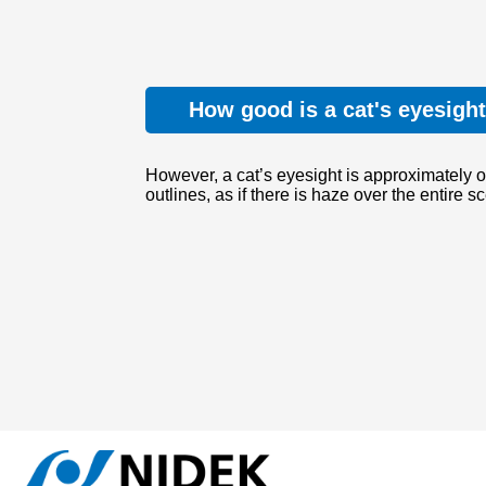
How good is a cat's eyesigh
However, a cat’s eyesight is approximately o
outlines, as if there is haze over the entire s