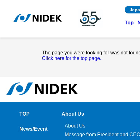
Japa
Top
The page you were looking for was not foun
Click here for the top page.
TOP
About Us
About Us
News/Event
Message from President and CE