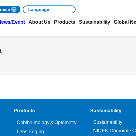
nese
News/Event
About Us
Products
Sustainability
Global N
d.
Products
Sustainability
Sustainability
Ophthalmology＆Optometry
O
NIDEK Corporate C
Lens Edging