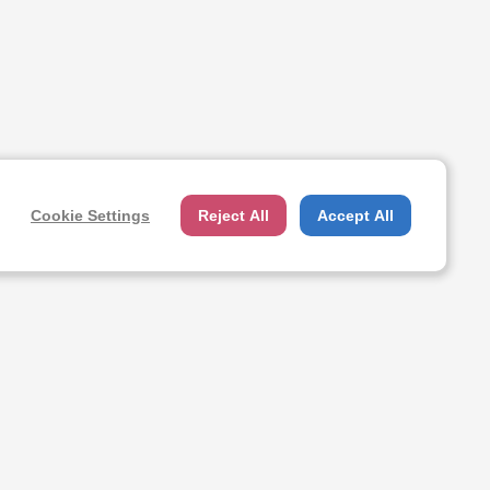
Cookie Settings
Reject All
Accept All