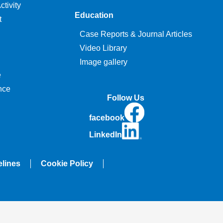
tivity
Education
t
Case Reports & Journal Articles
Video Library
Image gallery
e
nce
Follow Us
facebook
LinkedIn
elines
Cookie Policy