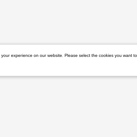
e your experience on our website. Please select the cookies you want to