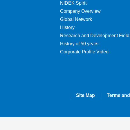
NIDEK Spirit
Company Overview
Global Network
History
Research and Development Field
History of 50 years
Corporate Profile Video
Site Map
Terms and