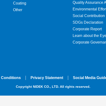
Quality Assurance Ac
Coating
Environmental Effor
Other
Social Contribution
SDGs Declaration
Corporate Report
Learn about the Ey
Corporate Governa
 Conditions
Privacy Statement
Social Media Guid
Copyright NIDEK CO., LTD. All rights reserved.