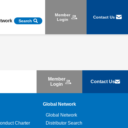
Member
Contact Us
Login
etwork
Search
Member
Contact Us
Login
Global Network
Global Network
onduct Charter
Distributor Search