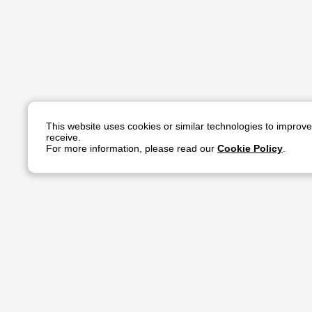
This website uses cookies or similar technologies to improv
receive.
For more information, please read our
Cookie Policy
.