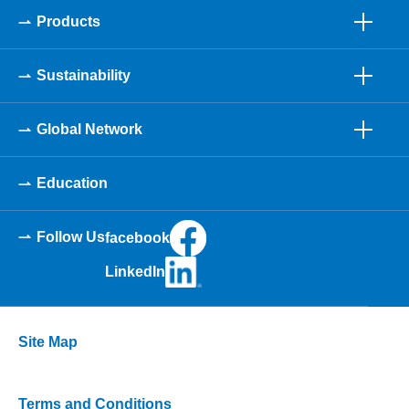
Products
Sustainability
Global Network
Education
Follow Us
facebook
LinkedIn
Site Map
Terms and Conditions