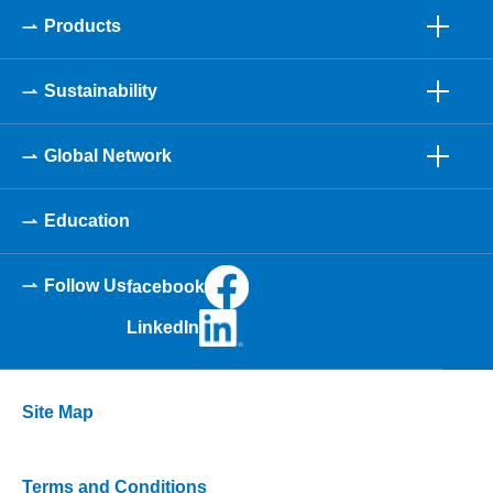
Products
Sustainability
Global Network
Education
Follow Us
facebook
LinkedIn
Site Map
Terms and Conditions