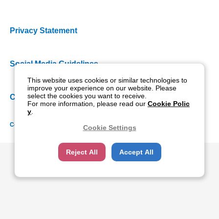
Privacy Statement
Social Media Guidelines
This website uses cookies or similar technologies to
improve your experience on our website. Please
select the cookies you want to receive.
Cookie Policy
For more information, please read our
Cookie Polic
y
.
Copyright NIDEK CO., LTD. All rights reserved.
Cookie Settings
Reject All
Accept All