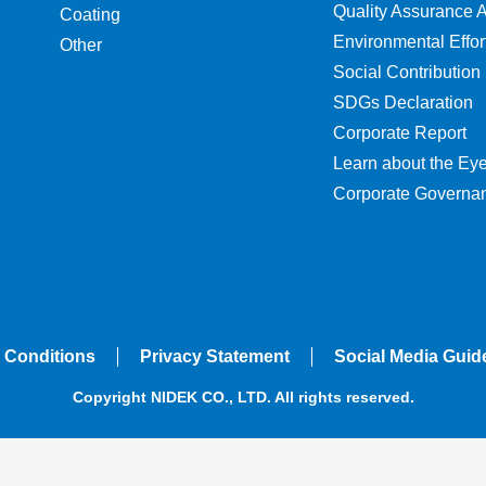
Quality Assurance Ac
Coating
Environmental Effor
Other
Social Contribution
SDGs Declaration
Corporate Report
Learn about the Ey
Corporate Governa
 Conditions
Privacy Statement
Social Media Guid
Copyright NIDEK CO., LTD. All rights reserved.