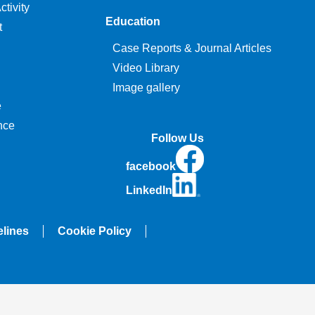
tivity
Education
t
Case Reports & Journal Articles
Video Library
Image gallery
e
nce
Follow Us
facebook
LinkedIn
elines
Cookie Policy