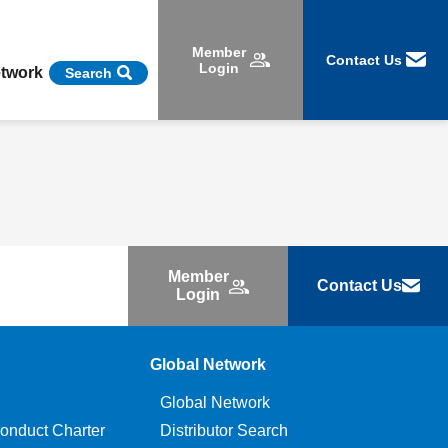
Member
Contact Us
Login
etwork
Search
Member
Contact Us
Login
Global Network
Global Network
onduct Charter
Distributor Search