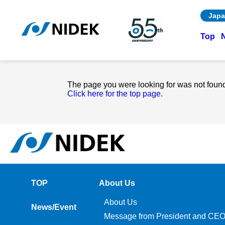
Japa
Top
The page you were looking for was not foun
Click here for the top page.
TOP
About Us
About Us
News/Event
Message from President and CE