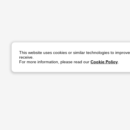
This website uses cookies or similar technologies to improv
receive.
For more information, please read our
Cookie Policy
.