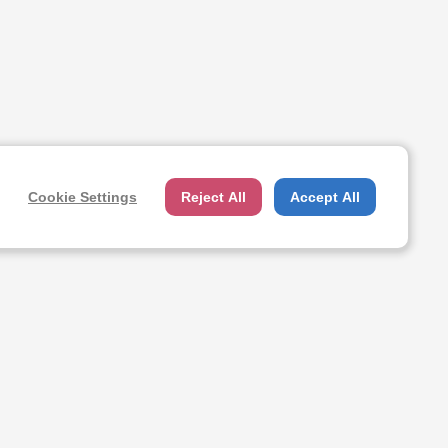
Cookie Settings
Reject All
Accept All