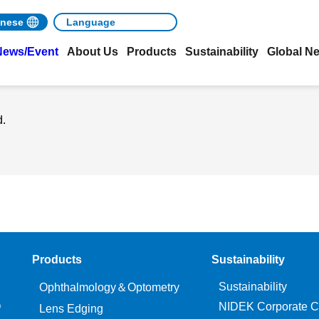
nese
News/Event
About Us
Products
Sustainability
Global N
d.
Products
Sustainability
Sustainability
Ophthalmology＆Optometry
O
NIDEK Corporate C
Lens Edging