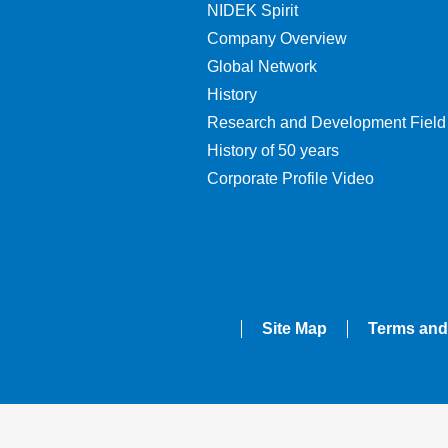
NIDEK Spirit
Company Overview
Global Network
History
Research and Development Field
History of 50 years
Corporate Profile Video
Site Map
Terms and