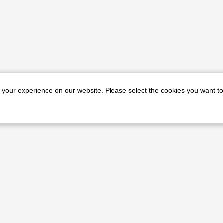
e your experience on our website. Please select the cookies you want to