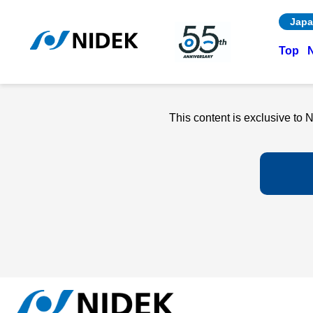
Japa
Top
This content is exclusive t