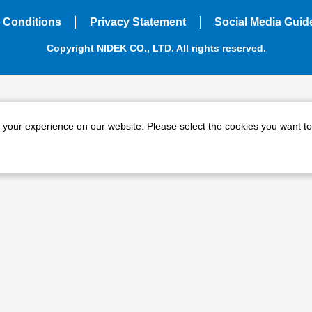
 Conditions
Privacy Statement
Social Media Guid
Copyright NIDEK CO., LTD. All rights reserved.
e your experience on our website. Please select the cookies you want to