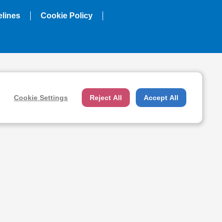
elines
Cookie Policy
Cookie Settings
Reject All
Accept All