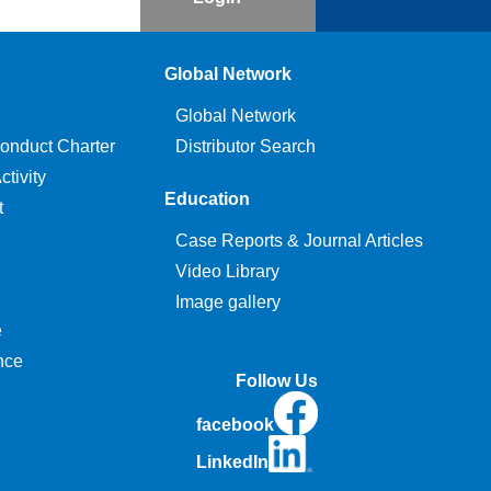
Global Network
Global Network
onduct Charter
Distributor Search
tivity
Education
t
Case Reports & Journal Articles
Video Library
Image gallery
e
nce
Follow Us
facebook
LinkedIn