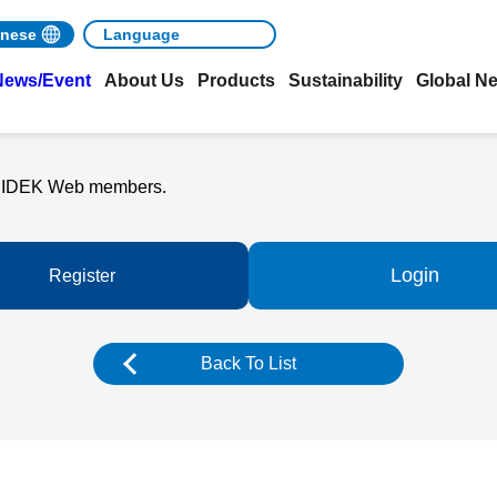
nese
News/Event
About Us
Products
Sustainability
Global N
o NIDEK Web members.
Login
Register
Back To List