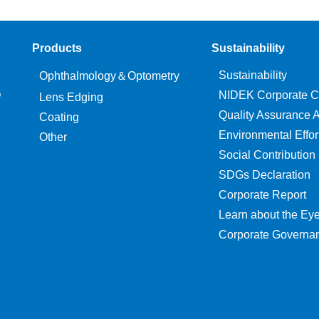
Products
Sustainability
Sustainability
Ophthalmology＆Optometry
O
NIDEK Corporate C
Lens Edging
Quality Assurance Ac
Coating
Environmental Effor
Other
Social Contribution
SDGs Declaration
Corporate Report
Learn about the Ey
Corporate Governa