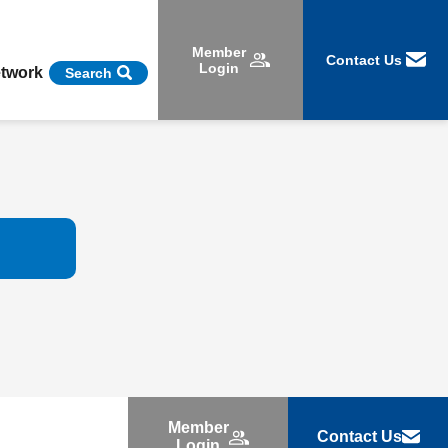
Member
Contact Us
Login
etwork
Search
Member
Contact Us
Login