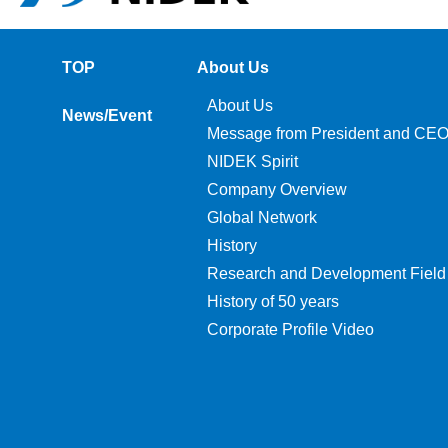
TOP
About Us
About Us
News/Event
Message from President and CE
NIDEK Spirit
Company Overview
Global Network
History
Research and Development Field
History of 50 years
Corporate Profile Video