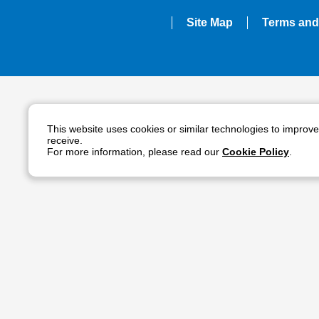
Site Map
Terms and
This website uses cookies or similar technologies to improv
receive.
For more information, please read our
Cookie Policy
.