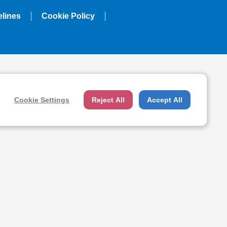
elines
Cookie Policy
Cookie Settings
Reject All
Accept All