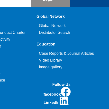
Global Network
Global Network
onduct Charter
Distributor Search
tivity
Education
t
Case Reports & Journal Articles
Video Library
Image gallery
e
nce
Follow Us
facebook
LinkedIn