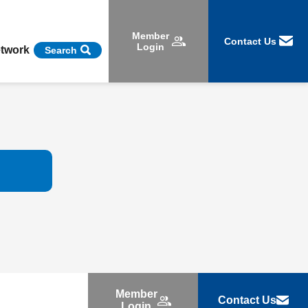
Member
Contact Us
Login
etwork
Search
Member
Contact Us
Login