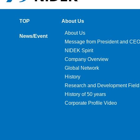
TOP
About Us
About Us
News/Event
Message from President and CE
NIDEK Spirit
Company Overview
Global Network
History
Research and Development Field
History of 50 years
Corporate Profile Video