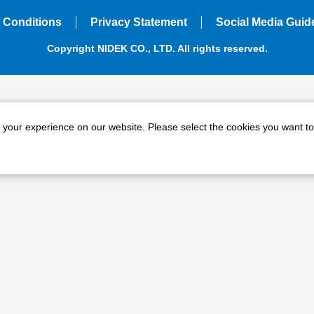
 Conditions
Privacy Statement
Social Media Guid
Copyright NIDEK CO., LTD. All rights reserved.
e your experience on our website. Please select the cookies you want to