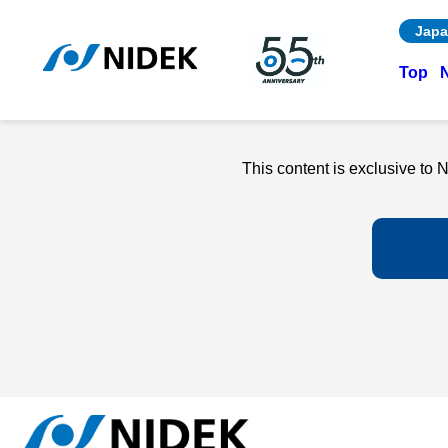
Japa
Top
This content is exclusive t