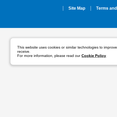
Site Map
Terms and
This website uses cookies or similar technologies to improv
receive.
For more information, please read our
Cookie Policy
.