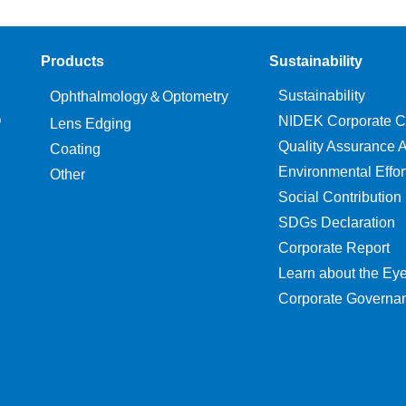
Products
Sustainability
Sustainability
Ophthalmology＆Optometry
O
NIDEK Corporate C
Lens Edging
Quality Assurance Ac
Coating
Environmental Effor
Other
Social Contribution
SDGs Declaration
Corporate Report
Learn about the Ey
Corporate Governa