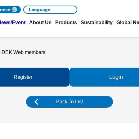
nese
News/Event
About Us
Products
Sustainability
Global N
o NIDEK Web members.
Login
Register
Back To List