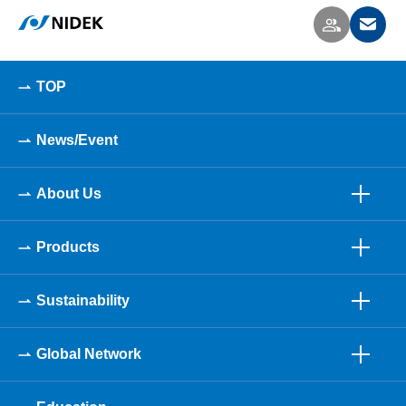
TOP
News/Event
About Us
Products
Sustainability
Global Network