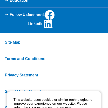
Education
Follow Us
facebook
LinkedIn
Site Map
Terms and Conditions
Privacy Statement
Social Media Guidelines
This website uses cookies or similar technologies to
improve your experience on our website. Please
select the cookies you want to receive.
Cookie Policy