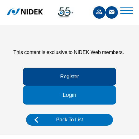
This content is exclusive to NIDEK Web members.
Register
Login
Back To List