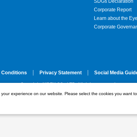
SDGs Declaration
Corporate Report
Learn about the Ey
Corporate Governa
 Conditions
Privacy Statement
Social Media Guid
Copyright NIDEK CO., LTD. All rights reserved.
e your experience on our website. Please select the cookies you want to