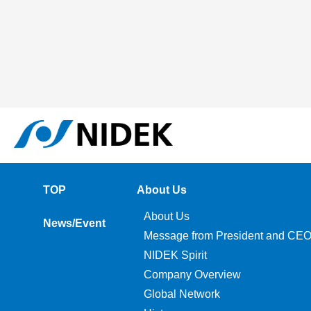
TOP
About Us
About Us
News/Event
Message from President and CE
NIDEK Spirit
Company Overview
Global Network