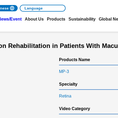
nese
News/Event
About Us
Products
Sustainability
Global N
 Rehabilitation in Patients With Mac
Products Name
MP-3
Specialty
Retina
Video Category