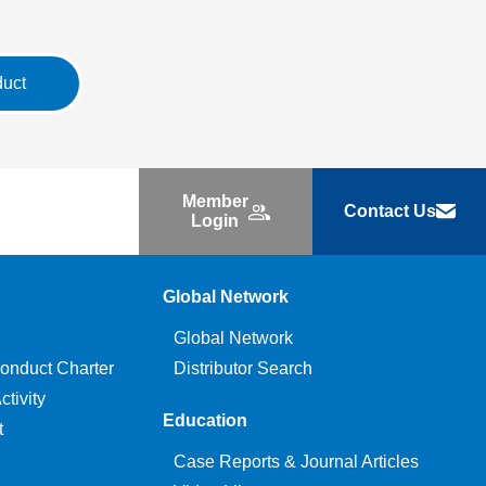
duct
Member
Contact Us
Login
Global Network
Global Network
onduct Charter
Distributor Search
tivity
Education
t
Case Reports & Journal Articles