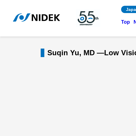
Japa
Top
Suqin Yu, MD —Low Vision