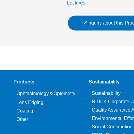
Lectures
Inquiry about this Pro
Products
Sustainability
Sustainability
Ophthalmology＆Optometry
O
NIDEK Corporate C
Lens Edging
Quality Assurance Ac
Coating
Environmental Effor
Other
Social Contribution