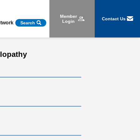
Member
Contact Us
Login
etwork
Search
ulopathy