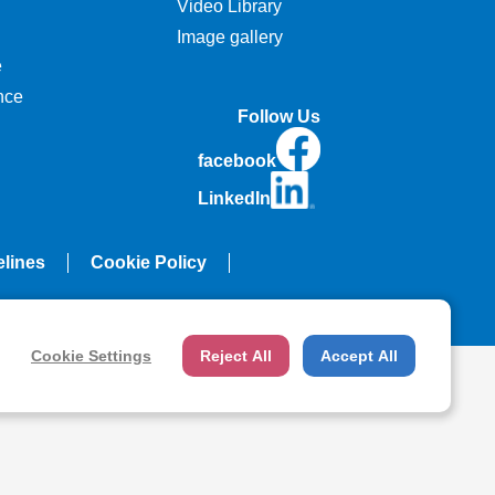
Video Library
Image gallery
e
nce
Follow Us
facebook
LinkedIn
elines
Cookie Policy
Cookie Settings
Reject All
Accept All