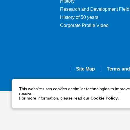
History
Research and Development Field
History of 50 years
Corporate Profile Video
Site Map
Terms and
This website uses cookies or similar technologies to improv
receive.
For more information, please read our
Cookie Policy
.