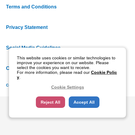
Terms and Conditions
Privacy Statement
Social Media Guidelines
This website uses cookies or similar technologies to
improve your experience on our website. Please
select the cookies you want to receive.
Cookie Policy
For more information, please read our
Cookie Polic
y
.
Copyright NIDEK CO., LTD. All rights reserved.
Cookie Settings
Reject All
Accept All