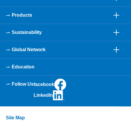
Products
Sustainability
Global Network
Education
Follow Us
facebook
LinkedIn
Site Map