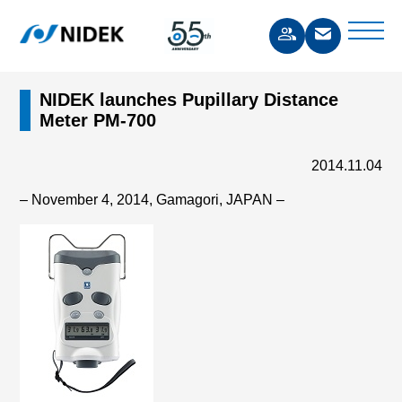
NIDEK launches Pupillary Distance
Meter PM-700
2014.11.04
– November 4, 2014, Gamagori, JAPAN –