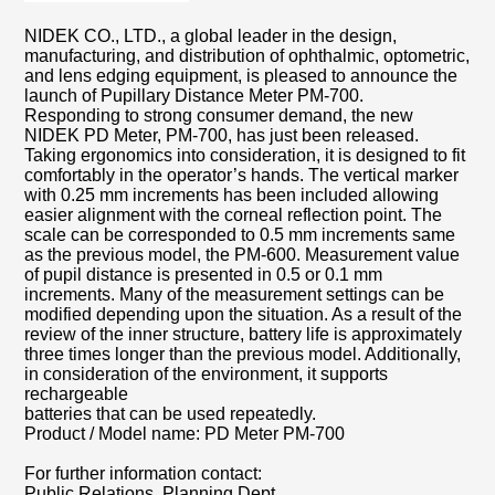
NIDEK CO., LTD., a global leader in the design,
manufacturing, and distribution of ophthalmic, optometric,
and lens edging equipment, is pleased to announce the
launch of Pupillary Distance Meter PM-700.
Responding to strong consumer demand, the new
NIDEK PD Meter, PM-700, has just been released.
Taking ergonomics into consideration, it is designed to fit
comfortably in the operator’s hands. The vertical marker
with 0.25 mm increments has been included allowing
easier alignment with the corneal reflection point. The
scale can be corresponded to 0.5 mm increments same
as the previous model, the PM-600. Measurement value
of pupil distance is presented in 0.5 or 0.1 mm
increments. Many of the measurement settings can be
modified depending upon the situation. As a result of the
review of the inner structure, battery life is approximately
three times longer than the previous model. Additionally,
in consideration of the environment, it supports
rechargeable
batteries that can be used repeatedly.
Product / Model name: PD Meter PM-700
For further information contact:
Public Relations, Planning Dept.