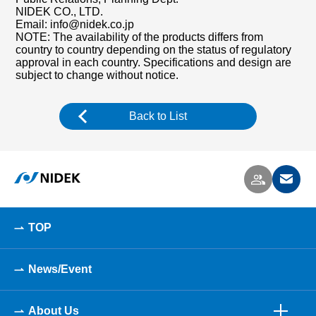
NIDEK CO., LTD.
Email: info@nidek.co.jp
NOTE: The availability of the products differs from
country to country depending on the status of regulatory
approval in each country. Specifications and design are
subject to change without notice.
Back to List
TOP
News/Event
About Us