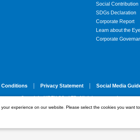
Social Contribution
SDGs Declaration
Corporate Report
Learn about the Ey
Corporate Governa
 Conditions
Privacy Statement
Social Media Guid
Copyright NIDEK CO., LTD. All rights reserved.
e your experience on our website. Please select the cookies you want to