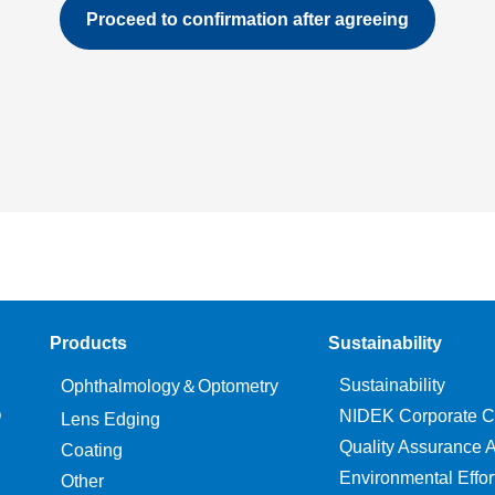
Products
Sustainability
Sustainability
Ophthalmology＆Optometry
O
NIDEK Corporate C
Lens Edging
Quality Assurance Ac
Coating
Environmental Effor
Other