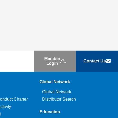
Member
Contact Us
Login
Global Network
Global Network
onduct Charter
Distributor Search
tivity
Education
t