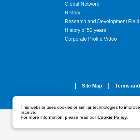
Global Network
History
Research and Development Field
History of 50 years
Corporate Profile Video
Site Map
Terms and
This website uses cookies or similar technologies to improv
receive.
For more information, please read our
Cookie Policy
.