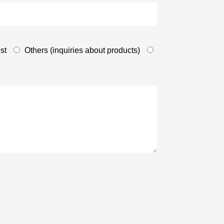
st
Others (inquiries about products)