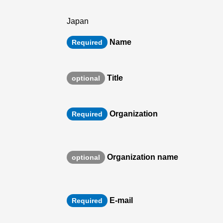
Japan
Name
Required
Title
optional
Organization
Required
Organization name
optional
E-mail
Required