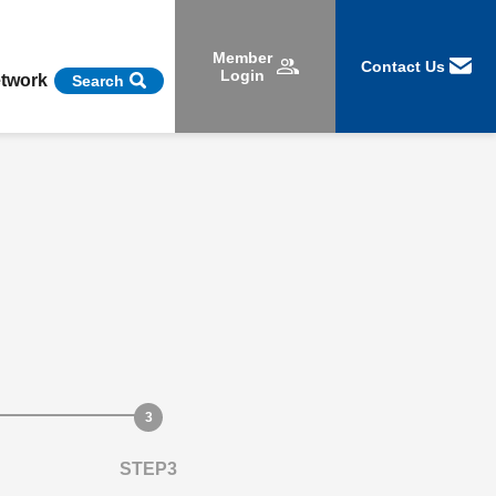
Member
Contact Us
Login
etwork
Search
STEP3