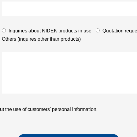
Inquiries about NIDEK products in use
Quotation reque
Others (inquires other than products)
t the use of customers' personal information.