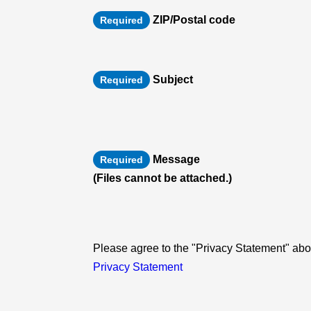
ZIP/Postal code
Required
Subject
Required
Message
Required
(Files cannot be attached.)
Please agree to the "Privacy Statement" abou
Privacy Statement