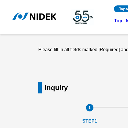
Japa
Top
Please fill in all fields marked [Required] a
Inquiry
STEP1