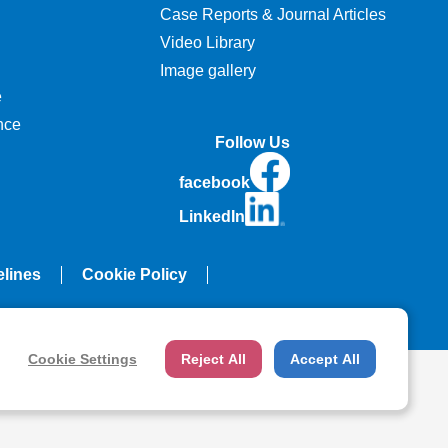
Case Reports & Journal Articles
Video Library
Image gallery
e
nce
Follow Us
facebook
LinkedIn
elines
Cookie Policy
Cookie Settings
Reject All
Accept All