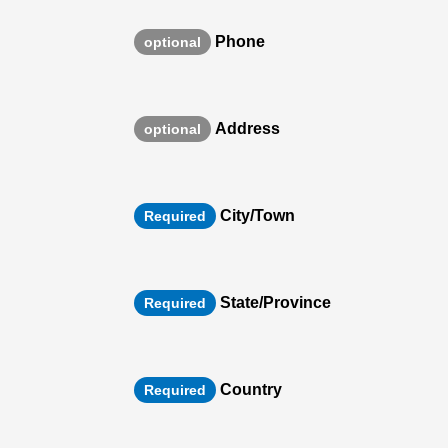
Phone
optional
Address
optional
City/Town
Required
State/Province
Required
Country
Required