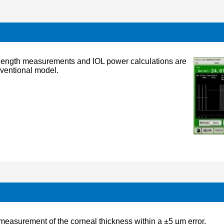
l length measurements and IOL power calculations are
nventional model.
easurement of the corneal thickness within a ±5 µm error.