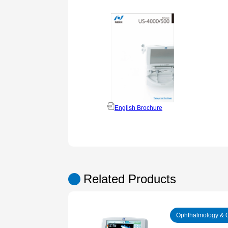
English Brochure
Related Products
Ophthalmology & 