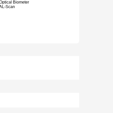
Optical Biometer
AL-Scan