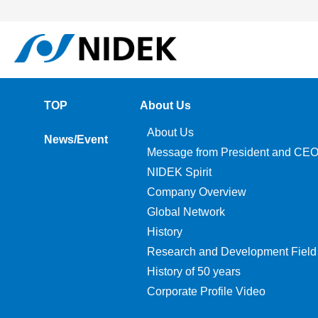
TOP
About Us
About Us
News/Event
Message from President and CE
NIDEK Spirit
Company Overview
Global Network
History
Research and Development Field
History of 50 years
Corporate Profile Video