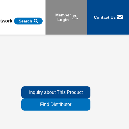
Member
Contact Us
Login
etwork
Search
Inquiry about This Product
Find Distributor