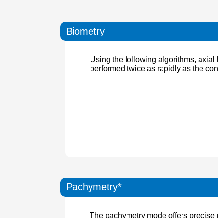
Biometry
Using the following algorithms, axia
performed twice as rapidly as the co
Pachymetry*
The pachymetry mode offers precise m