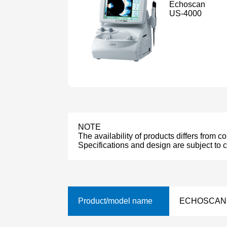
Echoscan
US-4000
NOTE
The availability of products differs from c
Specifications and design are subject to 
Product/model name
ECHOSCAN 