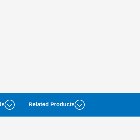
ds
Related Products