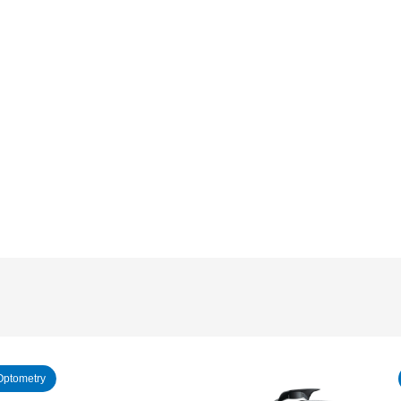
Optometry