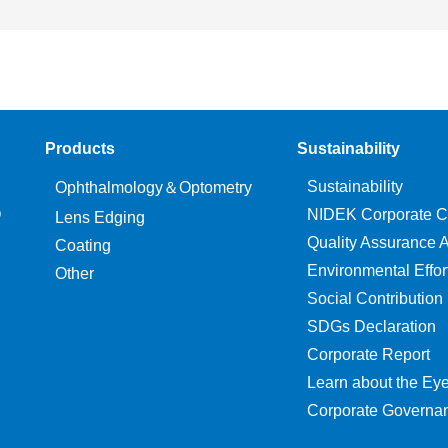
Products
Sustainability
Sustainability
Ophthalmology＆Optometry
O
NIDEK Corporate C
Lens Edging
Quality Assurance Ac
Coating
Environmental Effor
Other
Social Contribution
SDGs Declaration
Corporate Report
Learn about the Ey
Corporate Governa