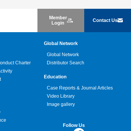
Member
Contact Us
Login
Global Network
Global Network
onduct Charter
Distributor Search
tivity
Education
t
Case Reports & Journal Articles
Video Library
Image gallery
e
nce
Follow Us