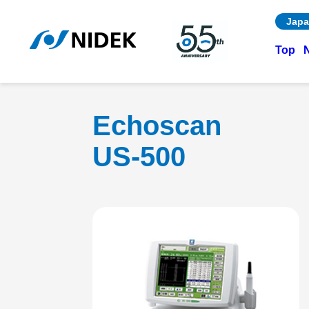
Japa
Top
Echoscan
US-500