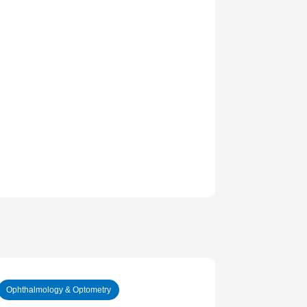
Ophthalmology & Optometry