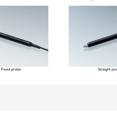
 Fixed probe
Straight pr