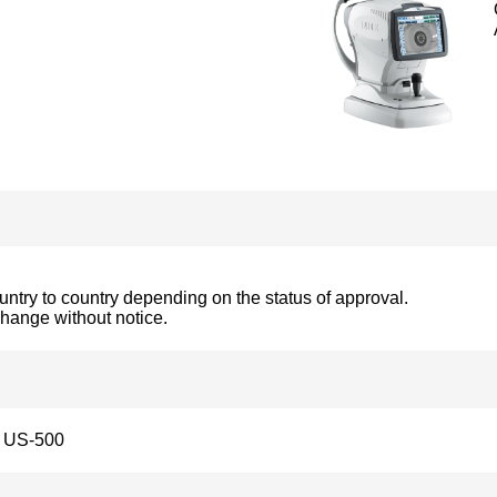
ountry to country depending on the status of approval.
change without notice.
US-500