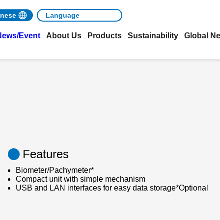
nese
News/Event
About Us
Products
Sustainability
Global N
Features
Biometer/Pachymeter*
Compact unit with simple mechanism
USB and LAN interfaces for easy data storage*Optional