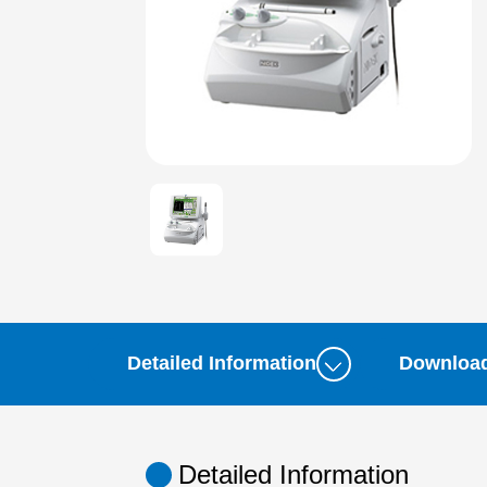
Detailed Information
Downloa
Detailed Information