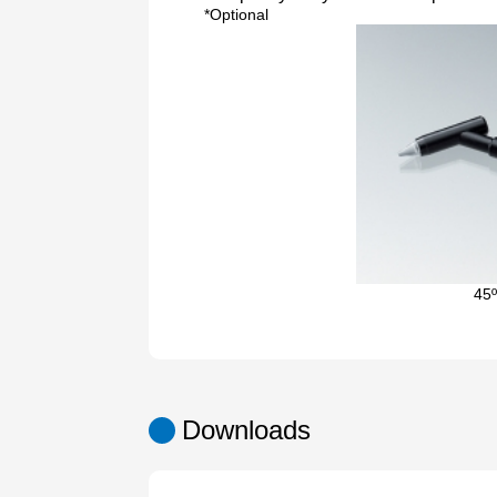
*Optional
45º
Downloads