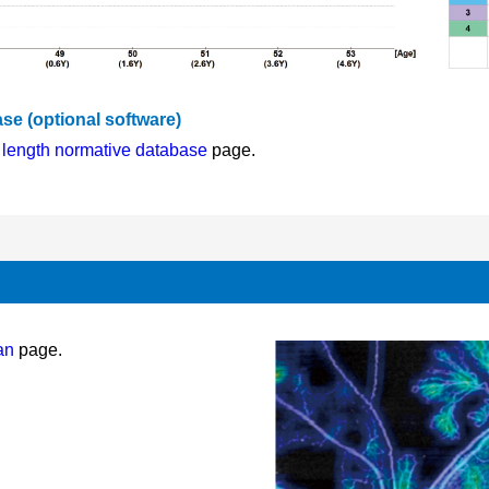
se (optional software)
l length normative database
page.
an
page.