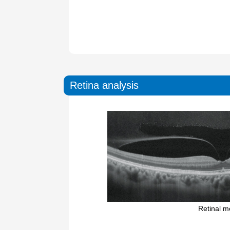
Retina analysis
Retinal 