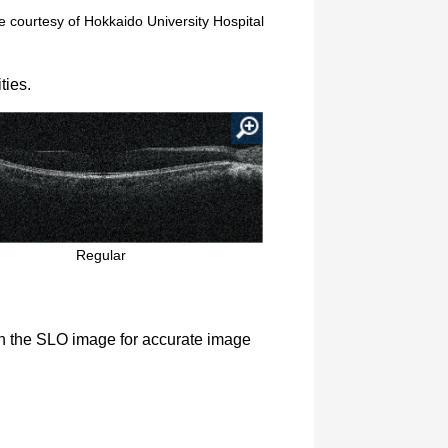
 courtesy of Hokkaido University Hospital
ties.
Regular
on the SLO image for accurate image