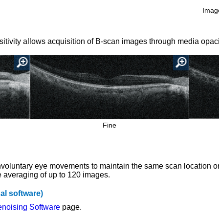
Image
itivity allows acquisition of B-scan images through media opaci
Fine
involuntary eye movements to maintain the same scan location 
e averaging of up to 120 images.
al software)
noising Software
page.