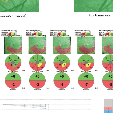
6 x 6 mm norma
atabase (macula)