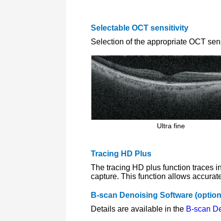
Selectable OCT sensitivity
Selection of the appropriate OCT sens
Ultra fine
Tracing HD Plus
The tracing HD plus function traces 
capture. This function allows accurat
B-scan Denoising Software (option
Details are available in the
B-scan De