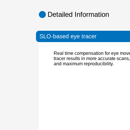
Detailed Information
SLO-based eye tracer
Real time compensation for eye mo
tracer results in more accurate scans
and maximum reproducibility.