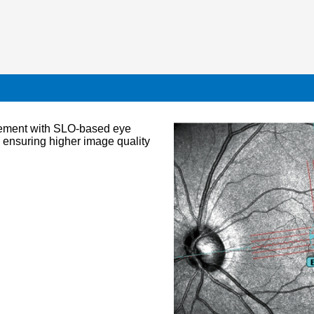
vement with SLO-based eye
, ensuring higher image quality