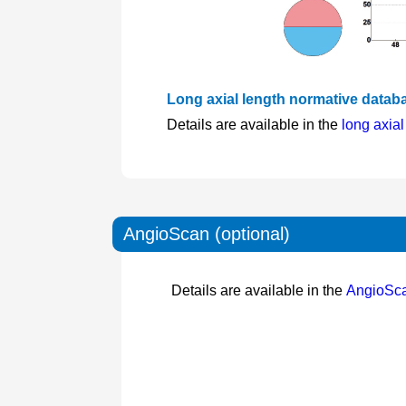
Long axial length normative databa
Details are available in the
long axia
AngioScan (optional)
Details are available in the
AngioSc