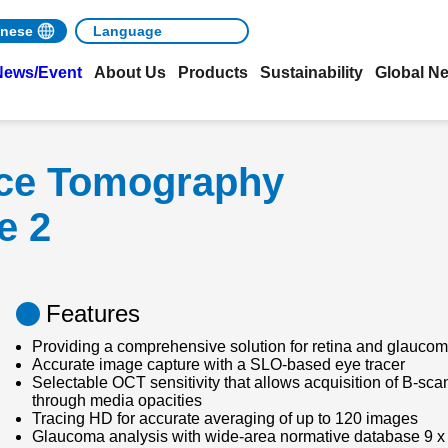
nese
News/Event
About Us
Products
Sustainability
Global N
nce Tomography
e 2
Features
Providing a comprehensive solution for retina and glaucom
Accurate image capture with a SLO-based eye tracer
Selectable OCT sensitivity that allows acquisition of B-sc
through media opacities
Tracing HD for accurate averaging of up to 120 images
Glaucoma analysis with wide-area normative database 9 