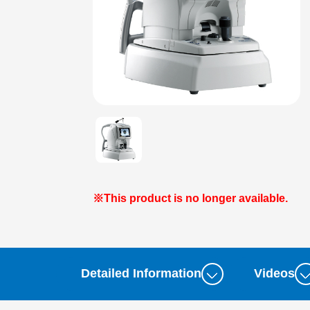
※This product is no longer available.
Detailed Information
Videos