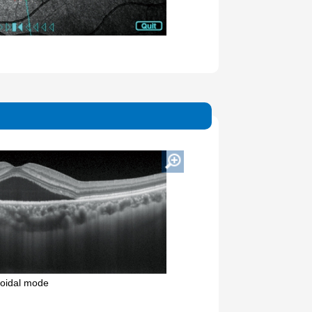
oidal mode