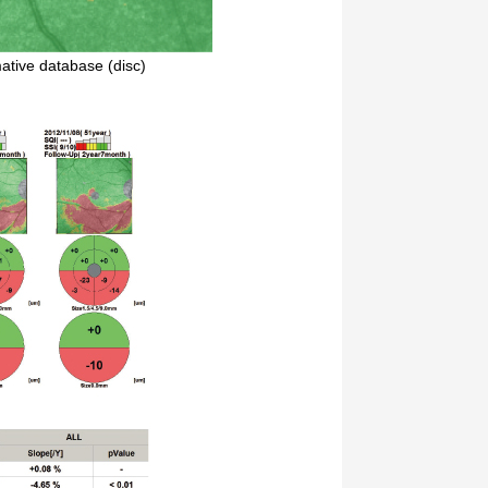
tive database (disc)