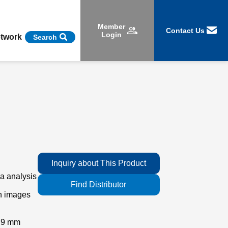
Member
Contact Us
Login
etwork
Search
Inquiry about This Product
a analysis
Find Distributor
an images
x 9 mm