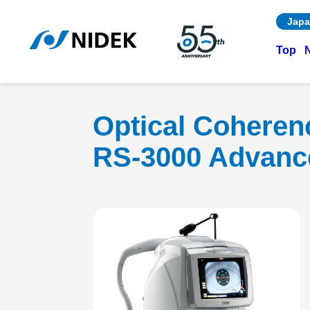
Japa
Top
Optical Cohere
RS-3000 Advanc