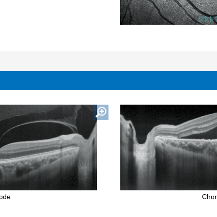
mode
Chor