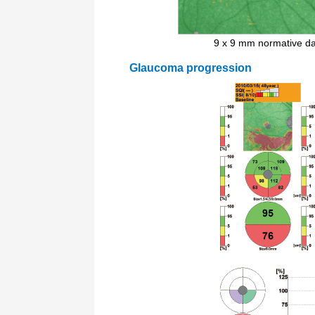
9 x 9 mm normative d
Glaucoma progression