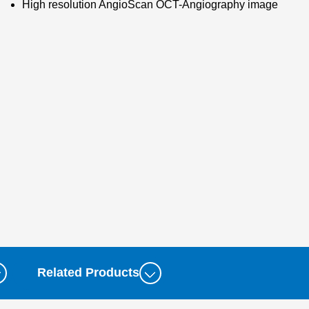
High resolution AngioScan OCT-Angiography image
Related Products