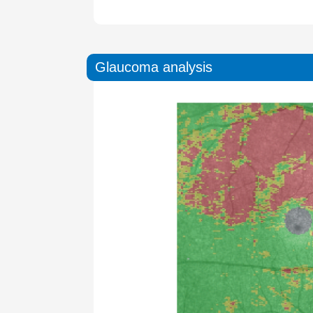
Glaucoma analysis