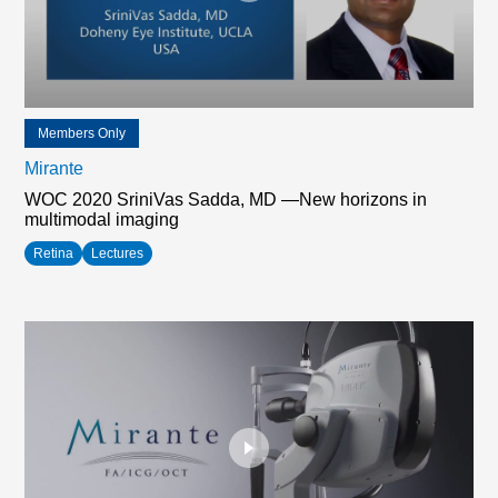
Members Only
Mirante
WOC 2020 SriniVas Sadda, MD —New horizons in
multimodal imaging
Retina
Lectures