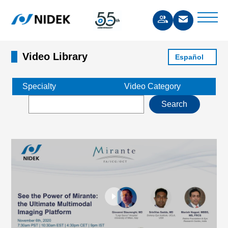
Video Library
Español
Specialty
Video Category
Search