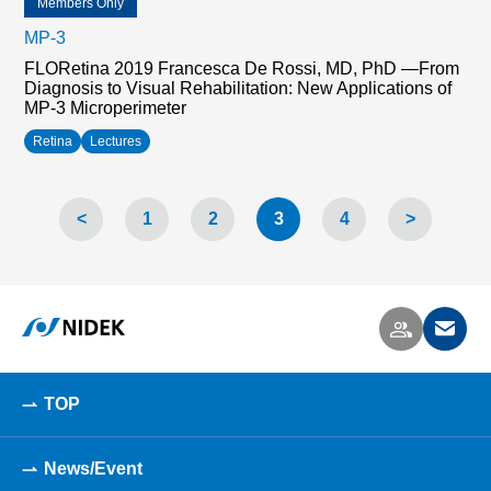
Members Only
MP-3
FLORetina 2019 Francesca De Rossi, MD, PhD —From
Diagnosis to Visual Rehabilitation: New Applications of
MP-3 Microperimeter
Retina
Lectures
<
1
2
3
4
>
TOP
News/Event