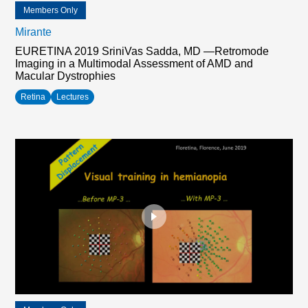
Members Only
Mirante
EURETINA 2019 SriniVas Sadda, MD —Retromode
Imaging in a Multimodal Assessment of AMD and
Macular Dystrophies
Retina
Lectures