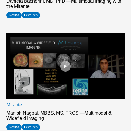
Daniela Bacherini, MD, PhD —Multimodal Imaging with
the Mirante
Retina
Lectures
Mirante
Manish Nagpal, MBBS, MS, FRCS —Multimodal &
Widefield Imaging
Retina
Lectures