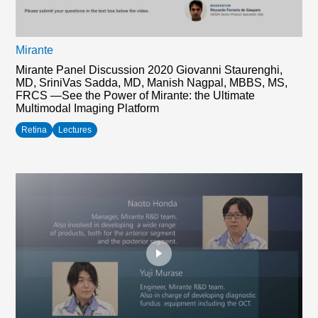
Mirante
Mirante Panel Discussion 2020 Giovanni Staurenghi,
MD, SriniVas Sadda, MD, Manish Nagpal, MBBS, MS,
FRCS —See the Power of Mirante: the Ultimate
Multimodal Imaging Platform
Retina
Lectures