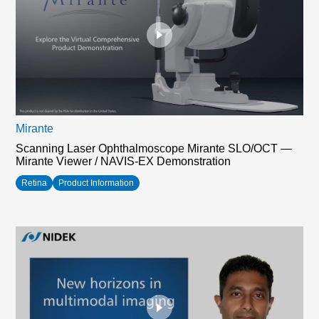
Mirante
Scanning Laser Ophthalmoscope Mirante SLO/OCT —
Mirante Viewer / NAVIS-EX Demonstration
Retina
Product Information