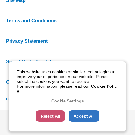
Site Map
Terms and Conditions
Privacy Statement
Social Media Guidelines
This website uses cookies or similar technologies to
improve your experience on our website. Please
select the cookies you want to receive.
Cookie Policy
For more information, please read our
Cookie Polic
y
.
Copyright NIDEK CO., LTD. All rights reserved.
Cookie Settings
Reject All
Accept All