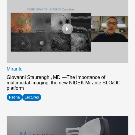
Mirante
Giovanni Staurenghi, MD —The importance of
multimodal imaging: the new NIDEK Mirante SLO/OCT
platform
Retina
Lectures