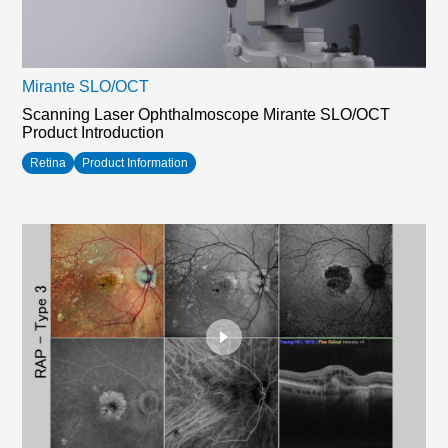
Mirante SLO/OCT
Scanning Laser Ophthalmoscope Mirante SLO/OCT
Product Introduction
Retina
Product Information