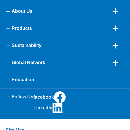
About Us
Products
Sustainability
Global Network
Education
Follow Us
facebook
LinkedIn