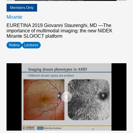
Members Only
Mirante
EURETINA 2019 Giovanni Staurenghi, MD —The
importance of multimodal imaging: the new NIDEK
Mirante SLO/OCT platform
Retina
Lectures