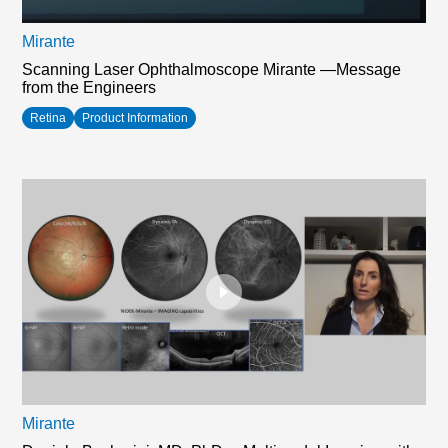
Mirante
Scanning Laser Ophthalmoscope Mirante —Message
from the Engineers
Retina
Product Information
Mirante