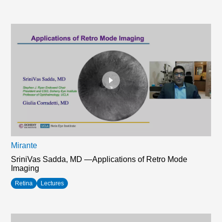
Mirante
SriniVas Sadda, MD —Applications of Retro Mode
Imaging
Retina
Lectures