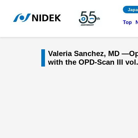
Japa
Top
Valeria Sanchez, MD —Opt
with the OPD-Scan III vol.