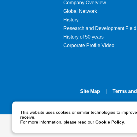
Company Overview
Global Network
History
Research and Development Field
History of 50 years
Corporate Profile Video
Site Map
Terms and
This website uses cookies or similar technologies to improv
receive.
For more information, please read our
Cookie Policy
.