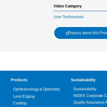
Video Category
User Testimonials
Inquiry about this Pro
Products
Sustainability
Sustainability
Ophthalmology＆Optometry
O
NIDEK Corporate C
Lens Edging
Quality Assurance Ac
Coating