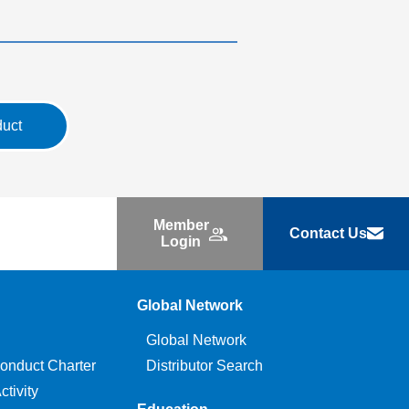
duct
Member
Contact Us
Login
Global Network
Global Network
onduct Charter
Distributor Search
tivity