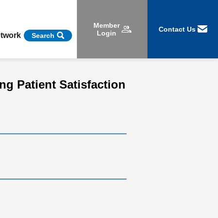
Member
Contact Us
Login
etwork
Search
ng Patient Satisfaction