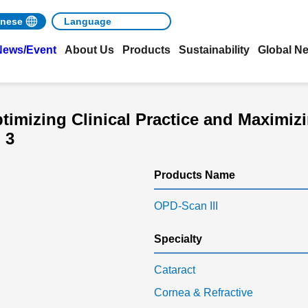
nese
News/Event
About Us
Products
Sustainability
Global N
imizing Clinical Practice and Maximizi
 3
Products Name
OPD-Scan III
Specialty
Cataract
Cornea & Refractive