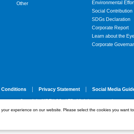
Environmental Effor
Other
Social Contribution
SDGs Declaration
Corporate Report
Learn about the Ey
Corporate Governa
 Conditions
Privacy Statement
Social Media Guid
Copyright NIDEK CO., LTD. All rights reserved.
e your experience on our website. Please select the cookies you want to