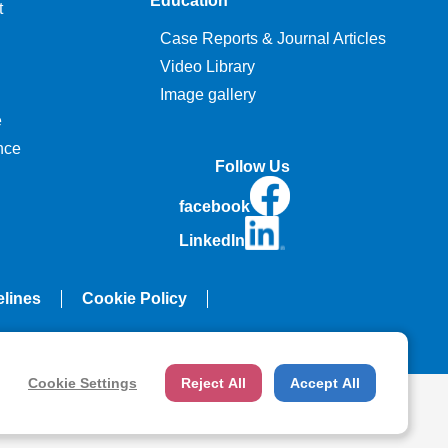
Education
t
Case Reports & Journal Articles
Video Library
Image gallery
e
nce
Follow Us
facebook
LinkedIn
elines
Cookie Policy
Cookie Settings
Reject All
Accept All