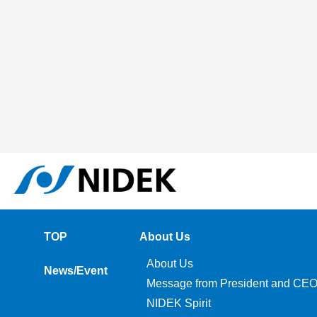
TOP
About Us
About Us
News/Event
Message from President and CE
NIDEK Spirit