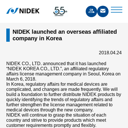
NIDEK launched an overseas affiliated
company in Korea
2018.04.24
NIDEK CO., LTD. announced that it has launched
“NIDEK KOREA CO., LTD.”, an affiliated regulatory
affairs license management company in Seoul, Korea on
March 6, 2018.
In Korea, regulatory affairs for medical devices are
complicated, and changes are made frequently. We will
build a foundation to further distribute NIDEK products by
quickly identifying the trends of regulatory affairs and
further strengthen the license management related to
medical devices through the new company.
NIDEK will continue to grasp the situation of each
country and strive to provide products which meet
customer requirements promptly and flexibly.