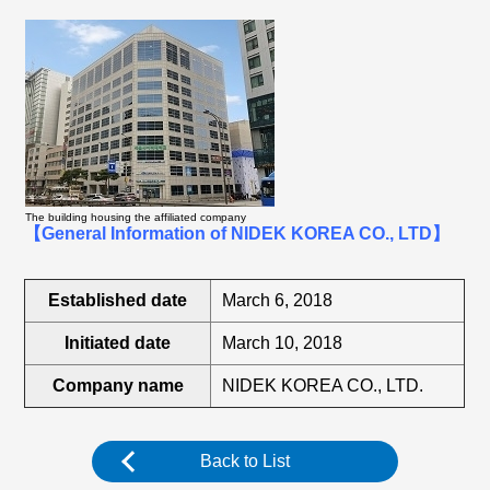
The building housing the affiliated company
【General Information of NIDEK KOREA CO., LTD】
Established date
March 6, 2018
Initiated date
March 10, 2018
Company name
NIDEK KOREA CO., LTD.
Back to List