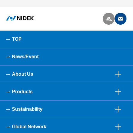
TOP
News/Event
About Us
Products
Sustainability
Global Network