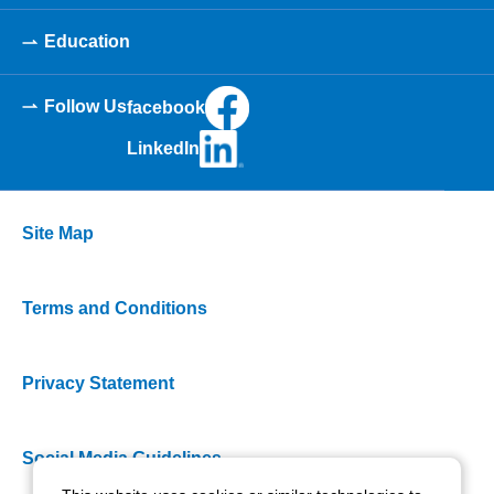
Education
Follow Us
facebook
LinkedIn
Site Map
Terms and Conditions
Privacy Statement
Social Media Guidelines