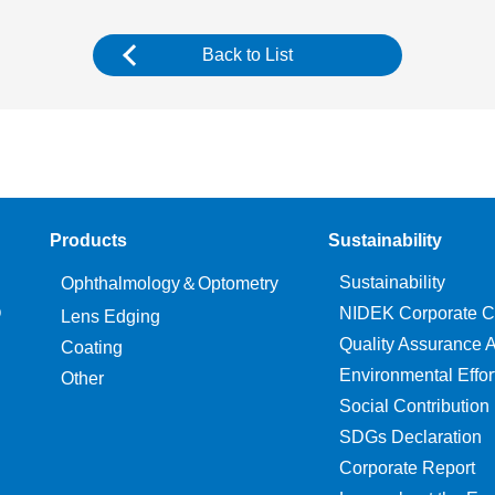
Back to List
Products
Sustainability
Sustainability
Ophthalmology＆Optometry
O
NIDEK Corporate C
Lens Edging
Quality Assurance Ac
Coating
Environmental Effor
Other
Social Contribution
SDGs Declaration
Corporate Report