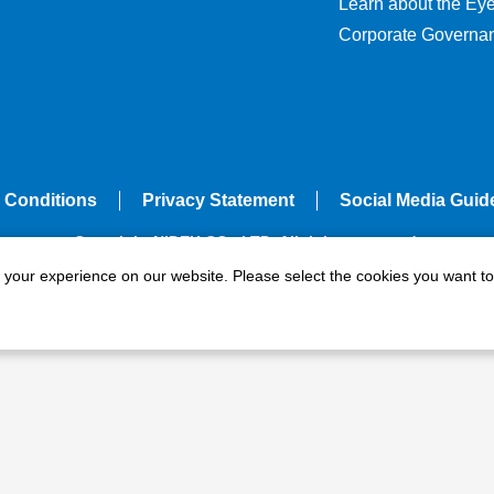
Learn about the Ey
Corporate Governa
 Conditions
Privacy Statement
Social Media Guid
Copyright NIDEK CO., LTD. All rights reserved.
e your experience on our website. Please select the cookies you want to