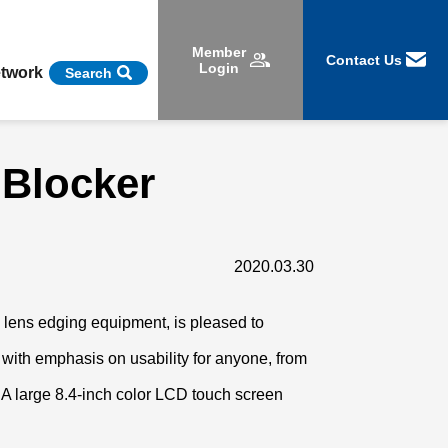
Member
Contact Us
Login
etwork
Search
 Blocker
2020.03.30
d lens edging equipment, is pleased to
 with emphasis on usability for anyone, from
 A large 8.4-inch color LCD touch screen