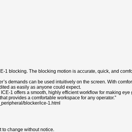
he ICE-1 blocking. The blocking motion is accurate, quick, and com
mer’s demands can be used intuitively on the screen. With comfo
ited as easily as anyone could expect.
 ICE-1 offers a smooth, highly efficient workflow for making ey
that provides a comfortable workspace for any operator.”
_peripheral/blocker/ice-1.html
 to change without notice.