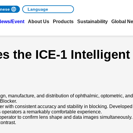
nese
News/Event
About Us
Products
Sustainability
Global N
 the ICE-1 Intelligent
gn, manufacture, and distribution of ophthalmic, optometric, an
 Blocker.
ker with consistent accuracy and stability in blocking. Developed
rs operators a remarkably comfortable experience.
perator to confirm lens shape and data images simultaneously.
contrast.