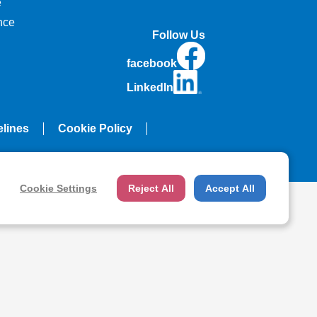
e
nce
Follow Us
facebook
LinkedIn
elines
Cookie Policy
Cookie Settings
Reject All
Accept All