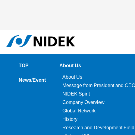
TOP
About Us
About Us
News/Event
Message from President and CE
NIDEK Spirit
Company Overview
Global Network
History
Research and Development Field