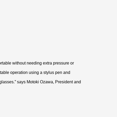
fortable without needing extra pressure or
rtable operation using a stylus pen and
e glasses.” says Motoki Ozawa, President and