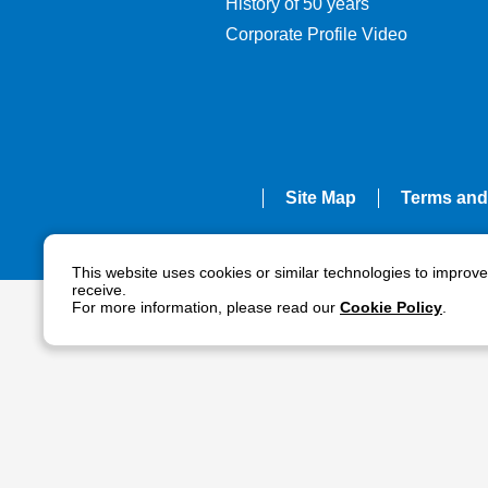
History of 50 years
Corporate Profile Video
Site Map
Terms and
This website uses cookies or similar technologies to improv
receive.
For more information, please read our
Cookie Policy
.