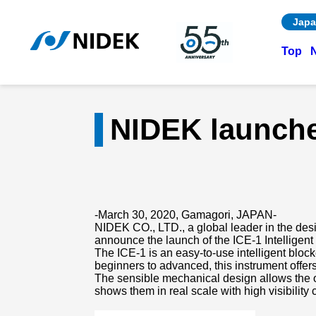
Japa
Top
NIDEK launches
-March 30, 2020, Gamagori, JAPAN-
NIDEK CO., LTD., a global leader in the desi
announce the launch of the ICE-1 Intelligent
The ICE-1 is an easy-to-use intelligent bloc
beginners to advanced, this instrument offe
The sensible mechanical design allows the o
shows them in real scale with high visibility 