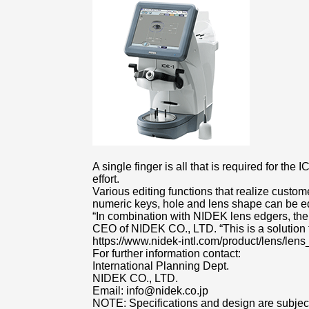
A single finger is all that is required for t
effort.
Various editing functions that realize custo
numeric keys, hole and lens shape can be ed
“In combination with NIDEK lens edgers, the
CEO of NIDEK CO., LTD. “This is a solution 
https://www.nidek-intl.com/product/lens/lens
For further information contact:
International Planning Dept.
NIDEK CO., LTD.
Email: info@nidek.co.jp
NOTE: Specifications and design are subject