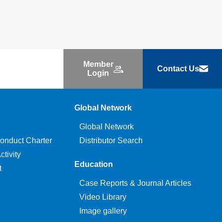
Member
Contact Us
Login
Global Network
Global Network
onduct Charter
Distributor Search
tivity
Education
t
Case Reports & Journal Articles
Video Library
Image gallery