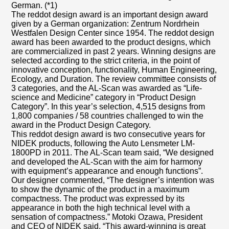
German. (*1)
The reddot design award is an important design award
given by a German organization: Zentrum Nordrhein
Westfalen Design Center since 1954. The reddot design
award has been awarded to the product designs, which
are commercialized in past 2 years. Winning designs are
selected according to the strict criteria, in the point of
innovative conception, functionality, Human Engineering,
Ecology, and Duration. The review committee consists of
3 categories, and the AL-Scan was awarded as “Life-
science and Medicine” category in “Product Design
Category”. In this year’s selection, 4,515 designs from
1,800 companies / 58 countries challenged to win the
award in the Product Design Category.
This reddot design award is two consecutive years for
NIDEK products, following the Auto Lensmeter LM-
1800PD in 2011. The AL-Scan team said, “We designed
and developed the AL-Scan with the aim for harmony
with equipment’s appearance and enough functions”.
Our designer commented, “The designer’s intention was
to show the dynamic of the product in a maximum
compactness. The product was expressed by its
appearance in both the high technical level with a
sensation of compactness.” Motoki Ozawa, President
and CEO of NIDEK said, “This award-winning is great