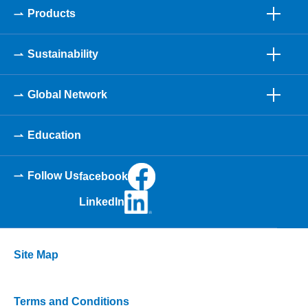
Products
Sustainability
Global Network
Education
Follow Us
facebook
LinkedIn
Site Map
Terms and Conditions