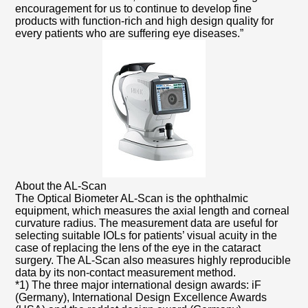
encouragement for us to continue to develop fine
products with function-rich and high design quality for
every patients who are suffering eye diseases.”
About the AL-Scan
The Optical Biometer AL-Scan is the ophthalmic
equipment, which measures the axial length and corneal
curvature radius. The measurement data are useful for
selecting suitable IOLs for patients’ visual acuity in the
case of replacing the lens of the eye in the cataract
surgery. The AL-Scan also measures highly reproducible
data by its non-contact measurement method.
*1) The three major international design awards: iF
(Germany), International Design Excellence Awards