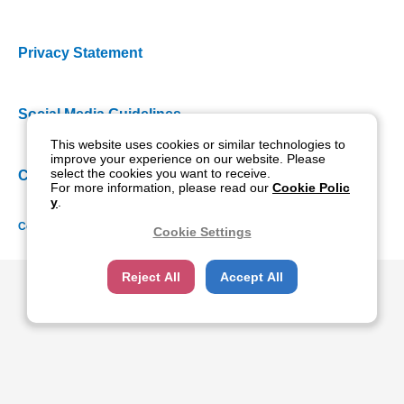
Privacy Statement
Social Media Guidelines
This website uses cookies or similar technologies to
improve your experience on our website. Please
select the cookies you want to receive.
Cookie Policy
For more information, please read our
Cookie Polic
y
.
Copyright NIDEK CO., LTD. All rights reserved.
Cookie Settings
Reject All
Accept All