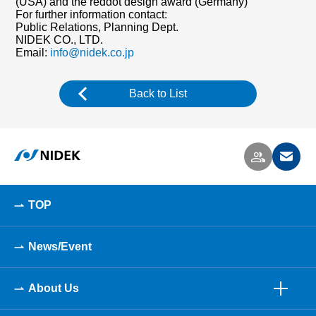
(USA) and the reddot design award (Germany)
For further information contact:
Public Relations, Planning Dept.
NIDEK CO., LTD.
Email:
info@nidek.co.jp
Back to List
TOP
News/Event
About Us