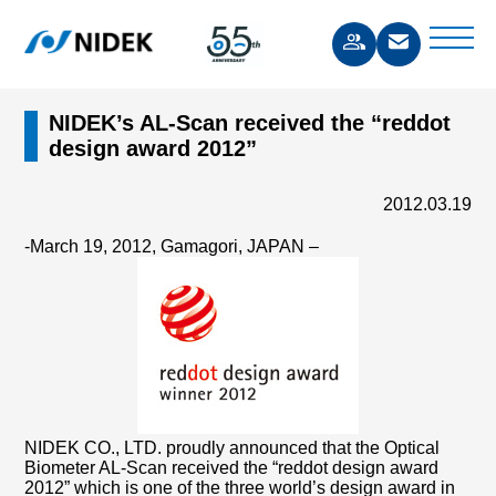
NIDEK’s AL-Scan received the “reddot
design award 2012”
2012.03.19
-March 19, 2012, Gamagori, JAPAN –
NIDEK CO., LTD. proudly announced that the Optical
Biometer AL-Scan received the “reddot design award
2012” which is one of the three world’s design award in