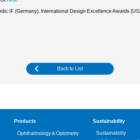
wards: iF (Germany), International Design Excellence Awards (
Back to List
Products
Sustainability
Sustainability
Ophthalmology＆Optometry