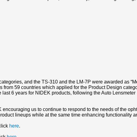
categories, and the TS-310 and the LM-7P were awarded as “Me
 from 59 countries which applied for the Product Design catego
he last 6 years for NIDEK products, following the Auto Lensmet
 encouraging us to continue to respond to the needs of the op
roduct lineups while at the same time enhancing functionality a
click
here
.
lick
here
.