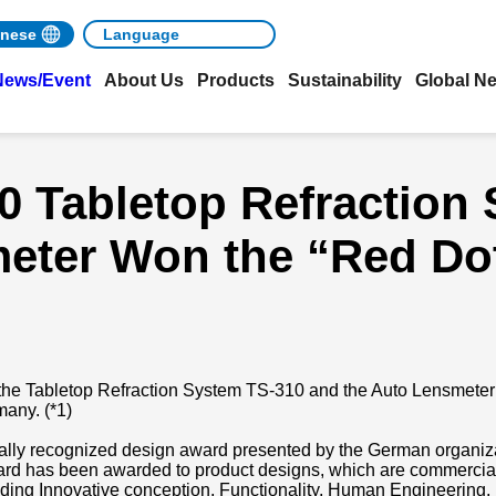
nese
News/Event
About Us
Products
Sustainability
Global N
0 Tabletop Refraction
eter Won the “Red Do
the Tabletop Refraction System TS-310 and the Auto Lensmeter
many. (*1)
ally recognized design award presented by the German organiz
d has been awarded to product designs, which are commerciali
receding Innovative conception, Functionality, Human Engineering,