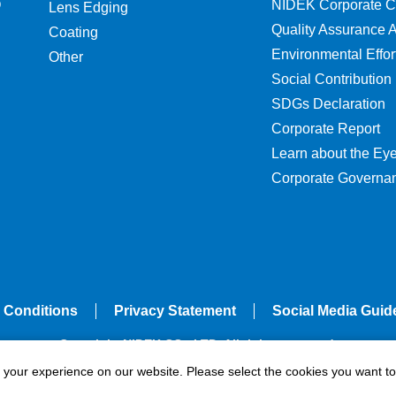
O
NIDEK Corporate C
Lens Edging
Quality Assurance Ac
Coating
Environmental Effor
Other
Social Contribution
SDGs Declaration
Corporate Report
Learn about the Ey
Corporate Governa
 Conditions
Privacy Statement
Social Media Guid
Copyright NIDEK CO., LTD. All rights reserved.
e your experience on our website. Please select the cookies you want to