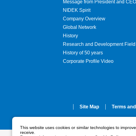
Message from President and CE
NIDEK Spirit
Company Overview
Global Network
History
Research and Development Field
History of 50 years
Corporate Profile Video
Site Map
Terms and
This website uses cookies or similar technologies to improv
receive.