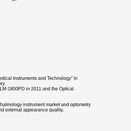
dical Instruments and Technology” in
ry.
er LM-1800PD in 2011 and the Optical
hthalmology instrument market and optometry
nd external appearance quality.