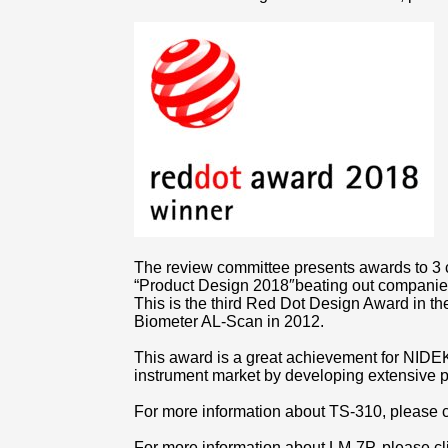
The review committee presents awards to 3 
“Product Design 2018″beating out companies
This is the third Red Dot Design Award in t
Biometer AL-Scan in 2012.
This award is a great achievement for NIDEK
instrument market by developing extensive p
For more information about TS-310, please 
For more information about LM-7P, please c