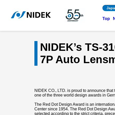
Japa
Top
NIDEK’s TS-31
7P Auto Lensm
NIDEK CO., LTD. is proud to announce that 
one of the three world design awards in Ger
The Red Dot Design Award is an internation
Center since 1954. The Red Dot Design Awar
selected according to the strict criteria, p