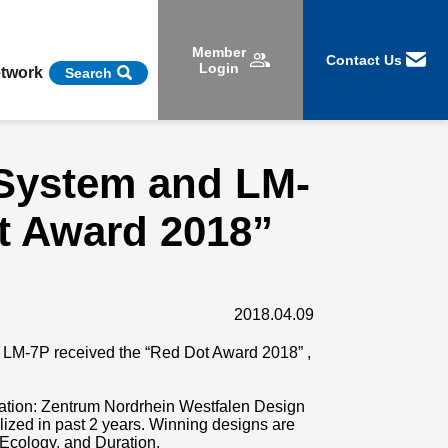
Member
Contact Us
Login
etwork
Search
 System and LM-
t Award 2018”
2018.04.09
 LM-7P received the “Red Dot Award 2018” ,
ation: Zentrum Nordrhein Westfalen Design
zed in past 2 years. Winning designs are
 Ecology, and Duration.