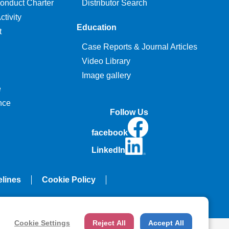
onduct Charter
Distributor Search
tivity
Education
t
Case Reports & Journal Articles
Video Library
Image gallery
e
nce
Follow Us
facebook
LinkedIn
elines
Cookie Policy
Cookie Settings
Reject All
Accept All