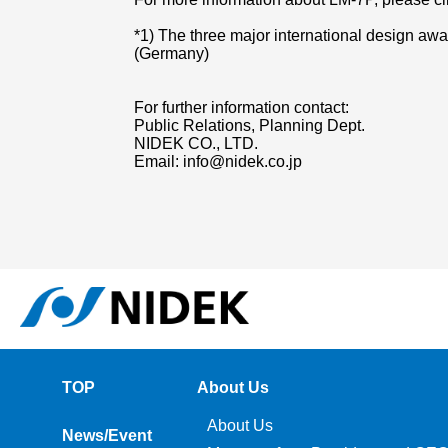
*1) The three major international design a
(Germany)
For further information contact:
Public Relations, Planning Dept.
NIDEK CO., LTD.
Email: info@nidek.co.jp
TOP
About Us
About Us
News/Event