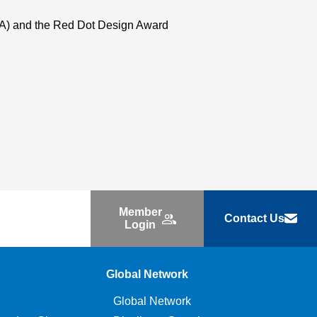
USA) and the Red Dot Design Award
Member
Contact Us
Login
Global Network
Global Network