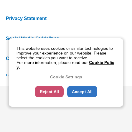
Privacy Statement
Social Media Guidelines
This website uses cookies or similar technologies to
improve your experience on our website. Please
select the cookies you want to receive.
Cookie Policy
For more information, please read our
Cookie Polic
y
.
Copyright NIDEK CO., LTD. All rights reserved.
Cookie Settings
Reject All
Accept All