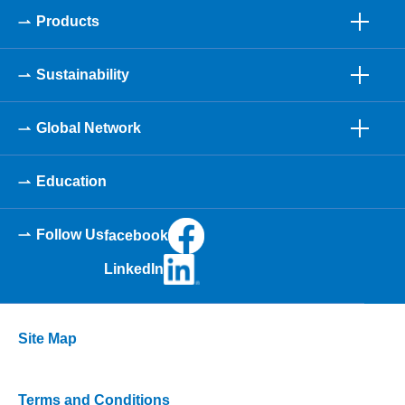
Products
Sustainability
Global Network
Education
Follow Us
facebook
LinkedIn
Site Map
Terms and Conditions