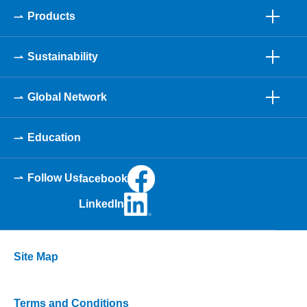
Products
Sustainability
Global Network
Education
Follow Us
facebook
LinkedIn
Site Map
Terms and Conditions