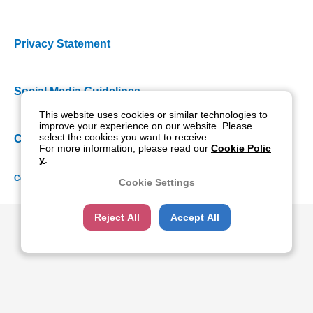
Privacy Statement
Social Media Guidelines
This website uses cookies or similar technologies to
improve your experience on our website. Please
select the cookies you want to receive.
Cookie Policy
For more information, please read our
Cookie Polic
y
.
Copyright NIDEK CO., LTD. All rights reserved.
Cookie Settings
Reject All
Accept All