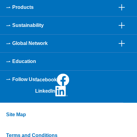
Products
Sustainability
Global Network
Education
Follow Us
facebook
LinkedIn
Site Map
Terms and Conditions