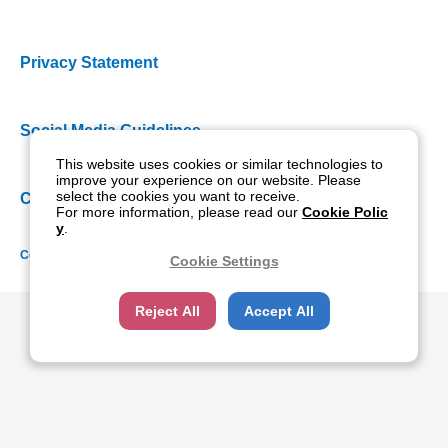
Privacy Statement
Social Media Guidelines
This website uses cookies or similar technologies to
improve your experience on our website. Please
select the cookies you want to receive.
Cookie Policy
For more information, please read our
Cookie Polic
y
.
Copyright NIDEK CO., LTD. All rights reserved.
Cookie Settings
Reject All
Accept All